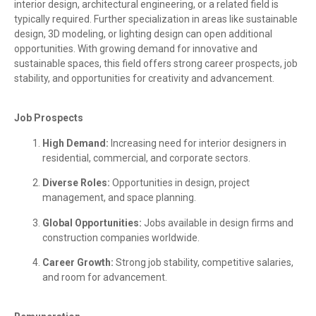
interior design, architectural engineering, or a related field is
typically required. Further specialization in areas like sustainable
design, 3D modeling, or lighting design can open additional
opportunities. With growing demand for innovative and
sustainable spaces, this field offers strong career prospects, job
stability, and opportunities for creativity and advancement.
Job Prospects
High Demand:
Increasing need for interior designers in
residential, commercial, and corporate sectors.
Diverse Roles:
Opportunities in design, project
management, and space planning.
Global Opportunities:
Jobs available in design firms and
construction companies worldwide.
Career Growth:
Strong job stability, competitive salaries,
and room for advancement.