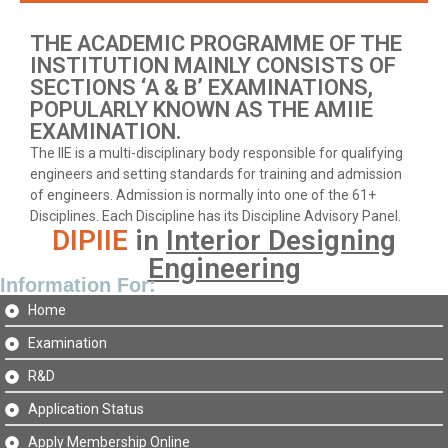
THE ACADEMIC PROGRAMME OF THE
INSTITUTION MAINLY CONSISTS OF
SECTIONS ‘A & B’ EXAMINATIONS,
POPULARLY KNOWN AS THE AMIIE
EXAMINATION.
The IIE is a multi-disciplinary body responsible for qualifying
engineers and setting standards for training and admission
of engineers. Admission is normally into one of the 61+
Disciplines. Each Discipline has its Discipline Advisory Panel.
DIPIIE
in
Interior Designing
Engineering
Information For:
Home
Examination
R&D
Application Status
Apply Membership Online