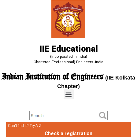
IIE Educational
(Incorporated in India)
Chartered (Professional) Engineers -India
Indian Institution of Engineers
(IIE Kolkata
Chapter)
Can’t find it? Try A-Z
Check a registration