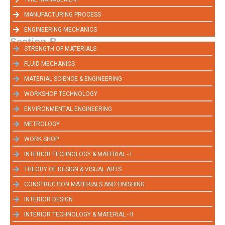
MANUFACTURING PROCESS
ENGINEERING MECHANICS
Section-B
STRENGTH OF MATERIALS
FLUID MECHANICS
MATERIAL SCIENCE & ENGINEERING
WORKSHOP TECHNOLOGY
ENVIRONMENTAL ENGINEERING
METROLOGY
WORK SHOP
INTERIOR TECHNOLOGY & MATERIAL - I
THEORY OF DESIGN & VISUAL ARTS
CONSTRUCTION MATERIALS AND FINISHING
INTERIOR DESIGN
INTERIOR TECHNOLOGY & MATERIAL - II