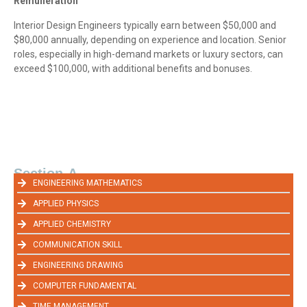
Remuneration
Interior Design Engineers typically earn between $50,000 and
$80,000 annually, depending on experience and location. Senior
roles, especially in high-demand markets or luxury sectors, can
exceed $100,000, with additional benefits and bonuses.
Section-A
ENGINEERING MATHEMATICS
APPLIED PHYSICS
APPLIED CHEMISTRY
COMMUNICATION SKILL
ENGINEERING DRAWING
COMPUTER FUNDAMENTAL
TIME MANAGEMENT