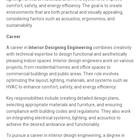
comfort, safety, and energy efficiency. The goal is to create
environments that are both practical and visually appealing,
considering factors such as acoustics, ergonomics, and
sustainability.
Career
A career in
Interior Designing Engineering
combines creativity
with technical expertise to design functional and aesthetically
pleasing indoor spaces. Interior design engineers work on various
projects, from residential homes and office spaces to
commercial buildings and public areas. Their role involves
optimizing the layout, lighting, materials, and systems such as
HVAC to enhance comfort, safety, and energy efficiency.
Key responsibilities include creating detailed design plans,
selecting appropriate materials and furniture, and ensuring
compliance with building codes and regulations. They also work
on integrating electrical systems, lighting, and acoustics to
achieve the desired ambiance and functionality.
To pursue a career in interior design engineering, a degree in