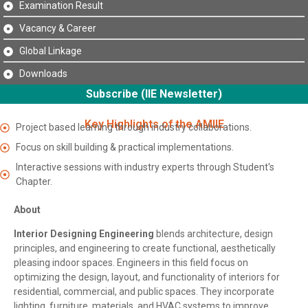
Examination Result
Vacancy & Career
Global Linkage
Downloads
Subscribe (IIE Newsletter)
Key Highlights of the AMIIE
Project based learning through industry collaborations.
Focus on skill building & practical implementations.
Interactive sessions with industry experts through Student's
Chapter.
About
Interior Designing Engineering
blends architecture, design
principles, and engineering to create functional, aesthetically
pleasing indoor spaces. Engineers in this field focus on
optimizing the design, layout, and functionality of interiors for
residential, commercial, and public spaces. They incorporate
lighting, furniture, materials, and HVAC systems to improve