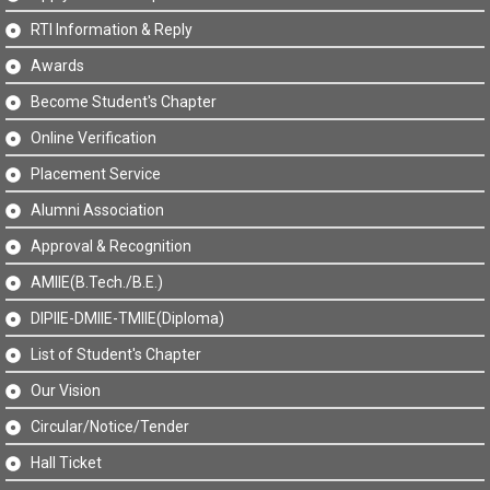
RTI Information & Reply
Awards
Become Student's Chapter
Online Verification
Placement Service
Alumni Association
Approval & Recognition
AMIIE(B.Tech./B.E.)
DIPIIE-DMIIE-TMIIE(Diploma)
List of Student's Chapter
Our Vision
Circular/Notice/Tender
Hall Ticket