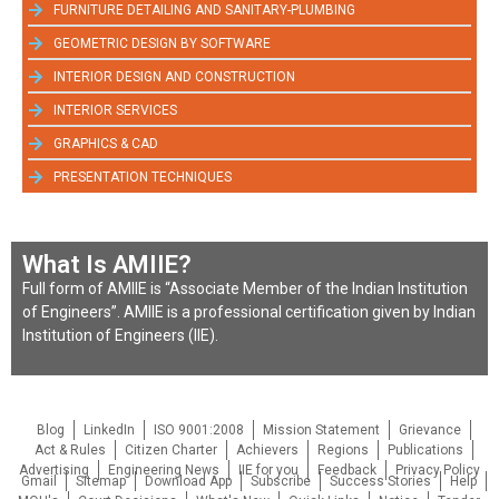
FURNITURE DETAILING AND SANITARY-PLUMBING
GEOMETRIC DESIGN BY SOFTWARE
INTERIOR DESIGN AND CONSTRUCTION
INTERIOR SERVICES
GRAPHICS & CAD
PRESENTATION TECHNIQUES
What Is AMIIE?
Full form of AMIIE is “Associate Member of the Indian Institution
of Engineers”. AMIIE is a professional certification given by Indian
Institution of Engineers (IIE).
Blog
LinkedIn
ISO 9001:2008
Mission Statement
Grievance
Act & Rules
Citizen Charter
Achievers
Regions
Publications
Advertising
Engineering News
IIE for you
Feedback
Privacy Policy
Gmail
Sitemap
Download App
Subscribe
Success Stories
Help