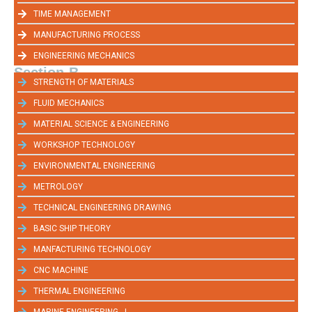
TIME MANAGEMENT
MANUFACTURING PROCESS
ENGINEERING MECHANICS
Section-B
STRENGTH OF MATERIALS
FLUID MECHANICS
MATERIAL SCIENCE & ENGINEERING
WORKSHOP TECHNOLOGY
ENVIRONMENTAL ENGINEERING
METROLOGY
TECHNICAL ENGINEERING DRAWING
BASIC SHIP THEORY
MANFACTURING TECHNOLOGY
CNC MACHINE
THERMAL ENGINEERING