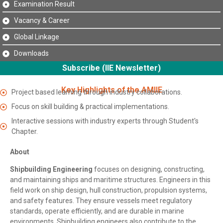
Examination Result
Vacancy & Career
Global Linkage
Downloads
Subscribe (IIE Newsletter)
Key Highlights of the AMIIE
Project based learning through industry collaborations.
Focus on skill building & practical implementations.
Interactive sessions with industry experts through Student's
Chapter.
About
Shipbuilding Engineering
focuses on designing, constructing,
and maintaining ships and maritime structures. Engineers in this
field work on ship design, hull construction, propulsion systems,
and safety features. They ensure vessels meet regulatory
standards, operate efficiently, and are durable in marine
environments. Shipbuilding engineers also contribute to the