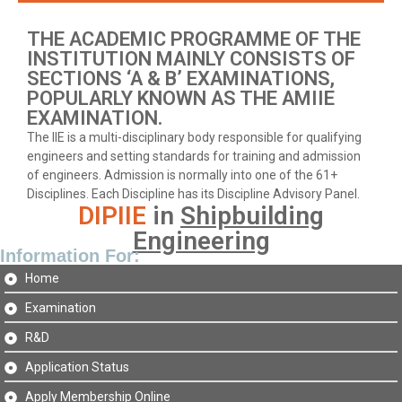
THE ACADEMIC PROGRAMME OF THE
INSTITUTION MAINLY CONSISTS OF
SECTIONS ‘A & B’ EXAMINATIONS,
POPULARLY KNOWN AS THE AMIIE
EXAMINATION.
The IIE is a multi-disciplinary body responsible for qualifying
engineers and setting standards for training and admission
of engineers. Admission is normally into one of the 61+
Disciplines. Each Discipline has its Discipline Advisory Panel.
DIPIIE
in
Shipbuilding
Engineering
Information For:
Home
Examination
R&D
Application Status
Apply Membership Online