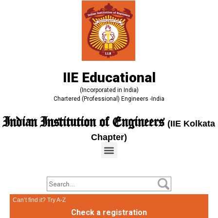
IIE Educational
(Incorporated in India)
Chartered (Professional) Engineers -India
Indian Institution of Engineers
(IIE Kolkata
Chapter)
Can’t find it? Try A-Z
Check a registration