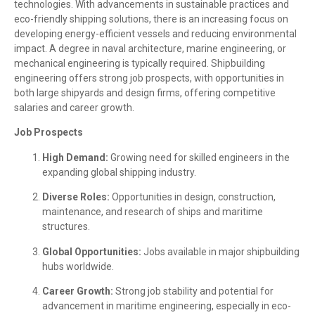
technologies. With advancements in sustainable practices and
eco-friendly shipping solutions, there is an increasing focus on
developing energy-efficient vessels and reducing environmental
impact. A degree in naval architecture, marine engineering, or
mechanical engineering is typically required. Shipbuilding
engineering offers strong job prospects, with opportunities in
both large shipyards and design firms, offering competitive
salaries and career growth.
Job Prospects
High Demand:
Growing need for skilled engineers in the
expanding global shipping industry.
Diverse Roles:
Opportunities in design, construction,
maintenance, and research of ships and maritime
structures.
Global Opportunities:
Jobs available in major shipbuilding
hubs worldwide.
Career Growth:
Strong job stability and potential for
advancement in maritime engineering, especially in eco-