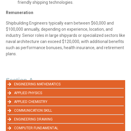
friendly shipping technologies.
Remuneration
Shipbuilding Engineers typically earn between $60,000 and
$100,000 annually, depending on experience, location, and
industry. Senior roles in large shipyards or specialized sectors like
naval architecture can exceed $120,000, with additional benefits
such as performance bonuses, health insurance, and retirement
plans.
Section-A
ENGINEERING MATHEMATICS
APPLIED PHYSICS
APPLIED CHEMISTRY
COMMUNICATION SKILL
ENGINEERING DRAWING
COMPUTER FUNDAMENTAL