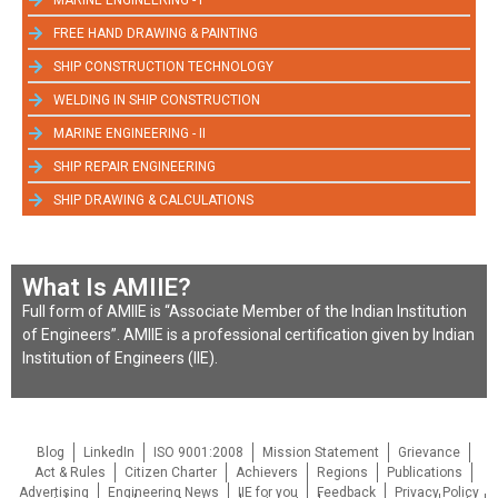
MARINE ENGINEERING - I
FREE HAND DRAWING & PAINTING
SHIP CONSTRUCTION TECHNOLOGY
WELDING IN SHIP CONSTRUCTION
MARINE ENGINEERING - II
SHIP REPAIR ENGINEERING
SHIP DRAWING & CALCULATIONS
What Is AMIIE?
Full form of AMIIE is “Associate Member of the Indian Institution
of Engineers”. AMIIE is a professional certification given by Indian
Institution of Engineers (IIE).
Blog
LinkedIn
ISO 9001:2008
Mission Statement
Grievance
Act & Rules
Citizen Charter
Achievers
Regions
Publications
Advertising
Engineering News
IIE for you
Feedback
Privacy Policy