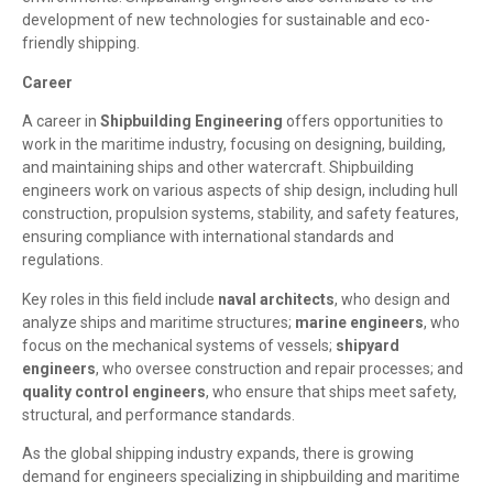
development of new technologies for sustainable and eco-
friendly shipping.
Career
A career in
Shipbuilding Engineering
offers opportunities to
work in the maritime industry, focusing on designing, building,
and maintaining ships and other watercraft. Shipbuilding
engineers work on various aspects of ship design, including hull
construction, propulsion systems, stability, and safety features,
ensuring compliance with international standards and
regulations.
Key roles in this field include
naval architects
, who design and
analyze ships and maritime structures;
marine engineers
, who
focus on the mechanical systems of vessels;
shipyard
engineers
, who oversee construction and repair processes; and
quality control engineers
, who ensure that ships meet safety,
structural, and performance standards.
As the global shipping industry expands, there is growing
demand for engineers specializing in shipbuilding and maritime