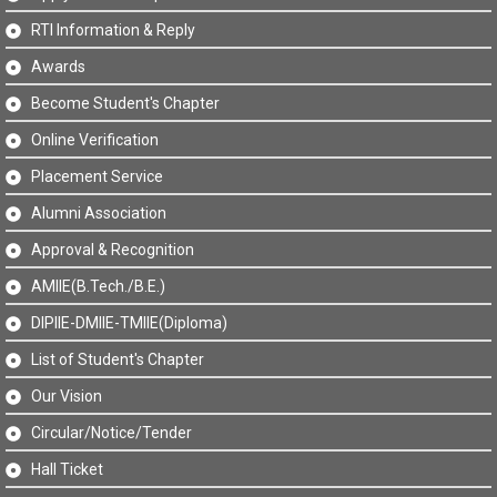
RTI Information & Reply
Awards
Become Student's Chapter
Online Verification
Placement Service
Alumni Association
Approval & Recognition
AMIIE(B.Tech./B.E.)
DIPIIE-DMIIE-TMIIE(Diploma)
List of Student's Chapter
Our Vision
Circular/Notice/Tender
Hall Ticket