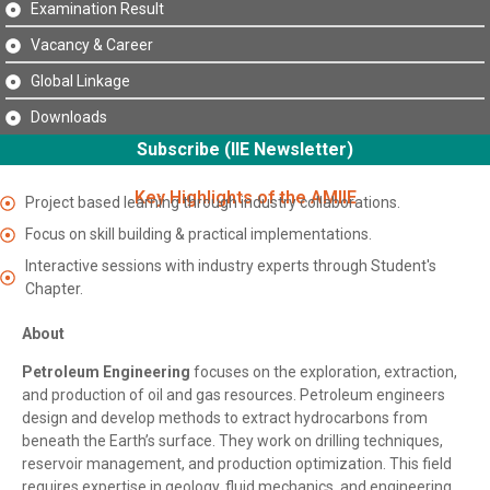
Examination Result
Vacancy & Career
Global Linkage
Downloads
Subscribe (IIE Newsletter)
Key Highlights of the AMIIE
Project based learning through industry collaborations.
Focus on skill building & practical implementations.
Interactive sessions with industry experts through Student's
Chapter.
About
Petroleum Engineering
focuses on the exploration, extraction,
and production of oil and gas resources. Petroleum engineers
design and develop methods to extract hydrocarbons from
beneath the Earth’s surface. They work on drilling techniques,
reservoir management, and production optimization. This field
requires expertise in geology, fluid mechanics, and engineering