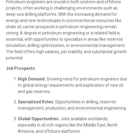
Petroleum engineers are crucial in both onshore and offshore
projects, often working in challenging environments such as
deep-sea drilling platforms. With the increasing demand for
energy and new technologies in unconventional resources like
shale oil, career prospects in petroleum engineering remain
strong. A degree in petroleum engineering or a related field is
essential, with opportunities to specialize in areas like reservoir
simulation, drilling optimization, or environmental management.
The field offers high salaries, job stability, and substantial growth
potential.
Job Prospects
High Demand:
Growing need for petroleum engineers due
to global energy requirements and exploration of new oil
and gas reserves.
Specialized Roles:
Opportunities in drilling, reservoir
management, production, and environmental engineering.
Global Opportunities:
Jobs available worldwide,
especially in oil-rich regions like the Middle East, North
America, and offshore platforms.