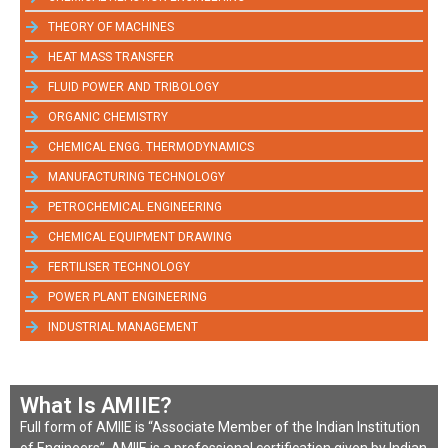
THEORY OF MACHINES
HEAT MASS TRANSFER
FLUID POWER AND TRIBOLOGY
ORGANIC CHEMISTRY
CHEMICAL ENGG. THERMODYNAMICS
MANUFACTURING TECHNOLOGY
PETROCHEMICAL ENGINEERING
CHEMICAL EQUIPMENT DRAWING
FERTILISER TECHNOLOGY
POWER PLANT ENGINEERING
INDUSTRIAL MANAGEMENT
What Is AMIIE?
Full form of AMIIE is “Associate Member of the Indian Institution