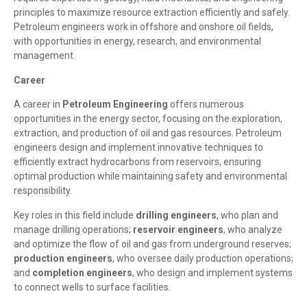
principles to maximize resource extraction efficiently and safely.
Petroleum engineers work in offshore and onshore oil fields,
with opportunities in energy, research, and environmental
management.
Career
A career in
Petroleum Engineering
offers numerous
opportunities in the energy sector, focusing on the exploration,
extraction, and production of oil and gas resources. Petroleum
engineers design and implement innovative techniques to
efficiently extract hydrocarbons from reservoirs, ensuring
optimal production while maintaining safety and environmental
responsibility.
Key roles in this field include
drilling engineers
, who plan and
manage drilling operations;
reservoir engineers
, who analyze
and optimize the flow of oil and gas from underground reserves;
production engineers
, who oversee daily production operations;
and
completion engineers
, who design and implement systems
to connect wells to surface facilities.