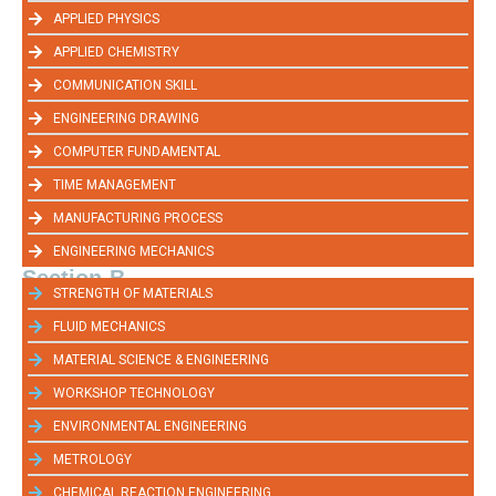
APPLIED PHYSICS
APPLIED CHEMISTRY
COMMUNICATION SKILL
ENGINEERING DRAWING
COMPUTER FUNDAMENTAL
TIME MANAGEMENT
MANUFACTURING PROCESS
ENGINEERING MECHANICS
Section-B
STRENGTH OF MATERIALS
FLUID MECHANICS
MATERIAL SCIENCE & ENGINEERING
WORKSHOP TECHNOLOGY
ENVIRONMENTAL ENGINEERING
METROLOGY
CHEMICAL REACTION ENGINEERING