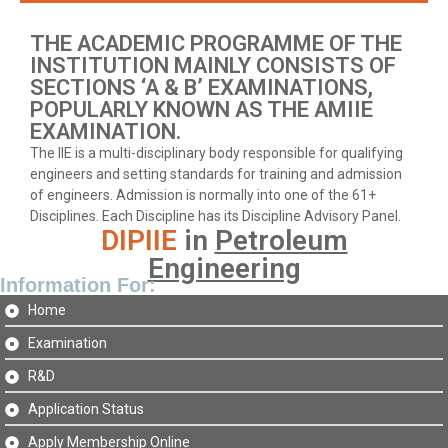
THE ACADEMIC PROGRAMME OF THE
INSTITUTION MAINLY CONSISTS OF
SECTIONS ‘A & B’ EXAMINATIONS,
POPULARLY KNOWN AS THE AMIIE
EXAMINATION.
The IIE is a multi-disciplinary body responsible for qualifying
engineers and setting standards for training and admission
of engineers. Admission is normally into one of the 61+
Disciplines. Each Discipline has its Discipline Advisory Panel.
DIPIIE
in
Petroleum
Engineering
Information For:
Home
Examination
R&D
Application Status
Apply Membership Online