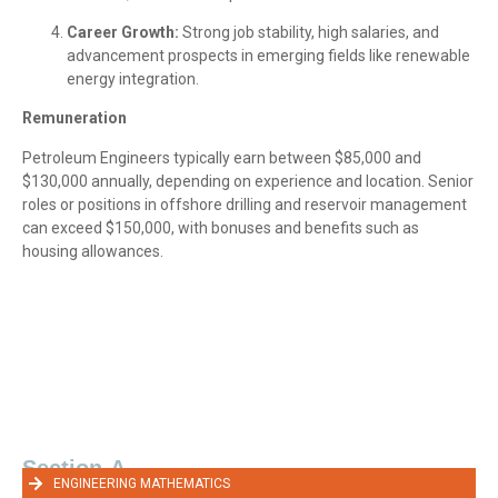
Career Growth:
Strong job stability, high salaries, and
advancement prospects in emerging fields like renewable
energy integration.
Remuneration
Petroleum Engineers typically earn between $85,000 and
$130,000 annually, depending on experience and location. Senior
roles or positions in offshore drilling and reservoir management
can exceed $150,000, with bonuses and benefits such as
housing allowances.
Section-A
ENGINEERING MATHEMATICS