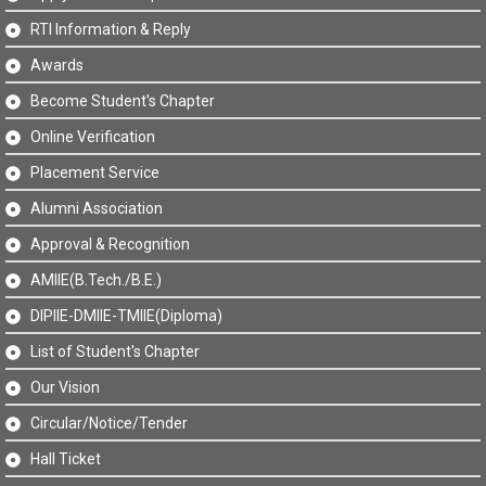
RTI Information & Reply
Awards
Become Student's Chapter
Online Verification
Placement Service
Alumni Association
Approval & Recognition
AMIIE(B.Tech./B.E.)
DIPIIE-DMIIE-TMIIE(Diploma)
List of Student's Chapter
Our Vision
Circular/Notice/Tender
Hall Ticket