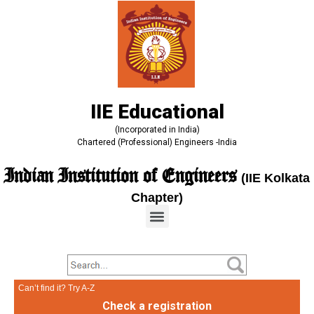
IIE Educational
(Incorporated in India)
Chartered (Professional) Engineers -India
Indian Institution of Engineers
(IIE Kolkata
Chapter)
Can’t find it? Try A-Z
Check a registration