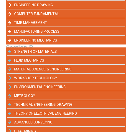
ENGINEERING DRAWING
COMPUTER FUNDAMENTAL
TIME MANAGEMENT
MANUFACTURING PROCESS
ENGINEERING MECHANICS
Section-B
STRENGTH OF MATERIALS
FLUID MECHANICS
MATERIAL SCIENCE & ENGINEERING
WORKSHOP TECHNOLOGY
ENVIRONMENTAL ENGINEERING
METROLOGY
TECHNICAL ENGINEERING DRAWING
THEORY OF ELECTRICAL ENGINEERING
ADVANCED SURVEYING
COAL MINING