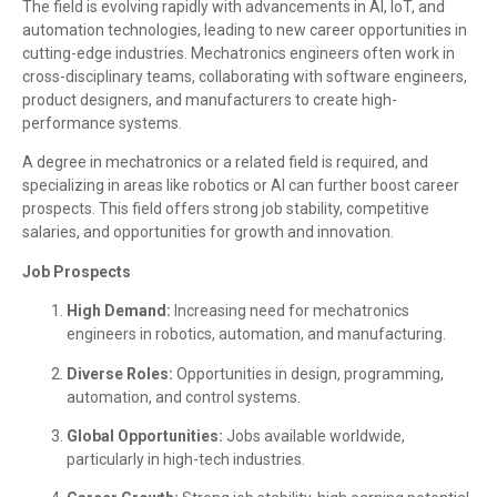
The field is evolving rapidly with advancements in AI, IoT, and
automation technologies, leading to new career opportunities in
cutting-edge industries. Mechatronics engineers often work in
cross-disciplinary teams, collaborating with software engineers,
product designers, and manufacturers to create high-
performance systems.
A degree in mechatronics or a related field is required, and
specializing in areas like robotics or AI can further boost career
prospects. This field offers strong job stability, competitive
salaries, and opportunities for growth and innovation.
Job Prospects
High Demand:
Increasing need for mechatronics
engineers in robotics, automation, and manufacturing.
Diverse Roles:
Opportunities in design, programming,
automation, and control systems.
Global Opportunities:
Jobs available worldwide,
particularly in high-tech industries.