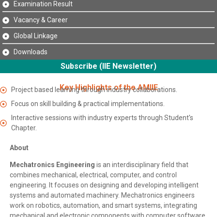
Examination Result
Vacancy & Career
Global Linkage
Downloads
Subscribe (IIE Newsletter)
Key Highlights of the AMIIE
Project based learning through industry collaborations.
Focus on skill building & practical implementations.
Interactive sessions with industry experts through Student's
Chapter.
About
Mechatronics Engineering
is an interdisciplinary field that
combines mechanical, electrical, computer, and control
engineering. It focuses on designing and developing intelligent
systems and automated machinery. Mechatronics engineers
work on robotics, automation, and smart systems, integrating
mechanical and electronic components with computer software