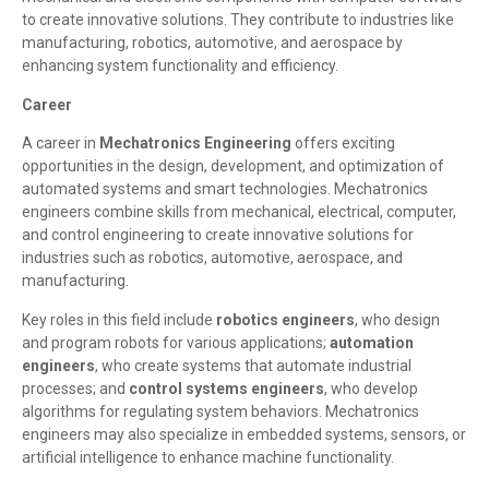
to create innovative solutions. They contribute to industries like
manufacturing, robotics, automotive, and aerospace by
enhancing system functionality and efficiency.
Career
A career in
Mechatronics Engineering
offers exciting
opportunities in the design, development, and optimization of
automated systems and smart technologies. Mechatronics
engineers combine skills from mechanical, electrical, computer,
and control engineering to create innovative solutions for
industries such as robotics, automotive, aerospace, and
manufacturing.
Key roles in this field include
robotics engineers
, who design
and program robots for various applications;
automation
engineers
, who create systems that automate industrial
processes; and
control systems engineers
, who develop
algorithms for regulating system behaviors. Mechatronics
engineers may also specialize in embedded systems, sensors, or
artificial intelligence to enhance machine functionality.