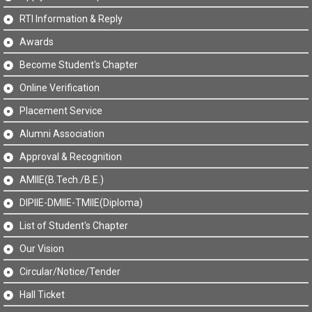
RTI Information & Reply
Awards
Become Student's Chapter
Online Verification
Placement Service
Alumni Association
Approval & Recognition
AMIIE(B.Tech./B.E.)
DIPIIE-DMIIE-TMIIE(Diploma)
List of Student's Chapter
Our Vision
Circular/Notice/Tender
Hall Ticket