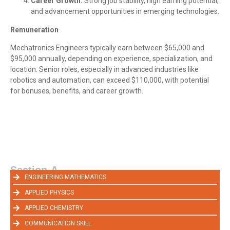
Career Growth:
Strong job stability, high earning potential,
and advancement opportunities in emerging technologies.
Remuneration
Mechatronics Engineers typically earn between $65,000 and
$95,000 annually, depending on experience, specialization, and
location. Senior roles, especially in advanced industries like
robotics and automation, can exceed $110,000, with potential
for bonuses, benefits, and career growth.
Section-A
ENGINEERING MATHEMATICS
APPLIED PHYSICS
APPLIED CHEMISTRY
COMMUNICATION SKILL