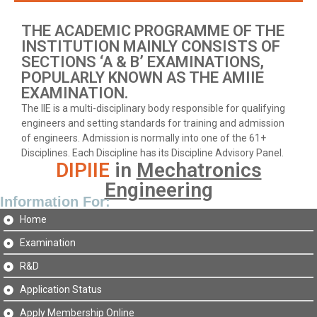
THE ACADEMIC PROGRAMME OF THE
INSTITUTION MAINLY CONSISTS OF
SECTIONS ‘A & B’ EXAMINATIONS,
POPULARLY KNOWN AS THE AMIIE
EXAMINATION.
The IIE is a multi-disciplinary body responsible for qualifying
engineers and setting standards for training and admission
of engineers. Admission is normally into one of the 61+
Disciplines. Each Discipline has its Discipline Advisory Panel.
DIPIIE
in
Mechatronics
Engineering
Information For:
Home
Examination
R&D
Application Status
Apply Membership Online