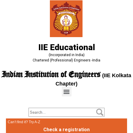
IIE Educational
(Incorporated in India)
Chartered (Professional) Engineers -India
Indian Institution of Engineers
(IIE Kolkata
Chapter)
Can’t find it? Try A-Z
Check a registration