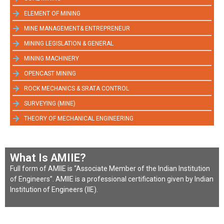
ELEMENT OF MINING
MINE MANAGEMENT& ENTREPRENEUR
MINING LEGISLATION & GENERAL
MINING MACHINERY
OPENCAST MINING
ROCK MECHANICS & SRATA CONTROL
SURVEYING (MINE)
THEORY OF MECHANICAL ENGINEERING
What Is AMIIE?
Full form of AMIIE is “Associate Member of the Indian Institution
of Engineers”. AMIIE is a professional certification given by Indian
Institution of Engineers (IIE).