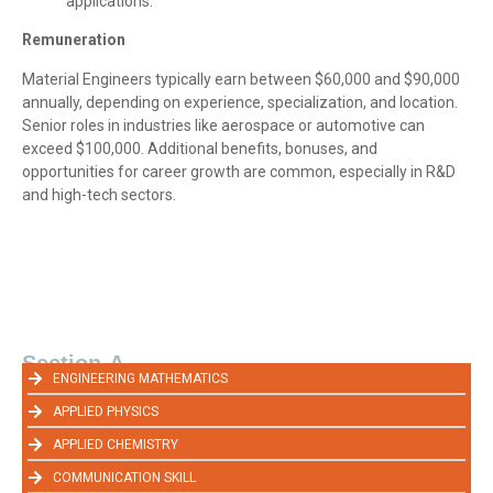
applications.
Remuneration
Material Engineers typically earn between $60,000 and $90,000
annually, depending on experience, specialization, and location.
Senior roles in industries like aerospace or automotive can
exceed $100,000. Additional benefits, bonuses, and
opportunities for career growth are common, especially in R&D
and high-tech sectors.
Section-A
ENGINEERING MATHEMATICS
APPLIED PHYSICS
APPLIED CHEMISTRY
COMMUNICATION SKILL