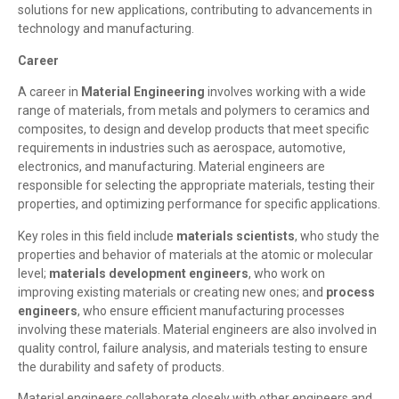
solutions for new applications, contributing to advancements in
technology and manufacturing.
Career
A career in
Material Engineering
involves working with a wide
range of materials, from metals and polymers to ceramics and
composites, to design and develop products that meet specific
requirements in industries such as aerospace, automotive,
electronics, and manufacturing. Material engineers are
responsible for selecting the appropriate materials, testing their
properties, and optimizing performance for specific applications.
Key roles in this field include
materials scientists
, who study the
properties and behavior of materials at the atomic or molecular
level;
materials development engineers
, who work on
improving existing materials or creating new ones; and
process
engineers
, who ensure efficient manufacturing processes
involving these materials. Material engineers are also involved in
quality control, failure analysis, and materials testing to ensure
the durability and safety of products.
Material engineers collaborate closely with other engineers and