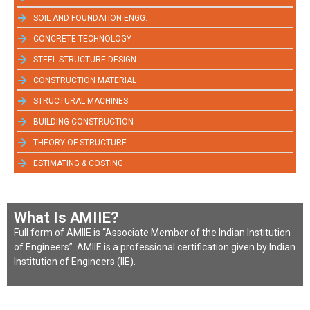
SOIL AND FOUNDATION ENGG.
CONCRETE TECHNOLOGY
STEEL STRUCTURE DESIGN
CONSTRUCTION MATERIAL
STRUCTURAL MACHINES
BUILDING CONSTRUCTION
THEORY OF STRUCTURE
ESTIMATING & COSTING
What Is AMIIE?
Full form of AMIIE is “Associate Member of the Indian Institution
of Engineers”. AMIIE is a professional certification given by Indian
Institution of Engineers (IIE).