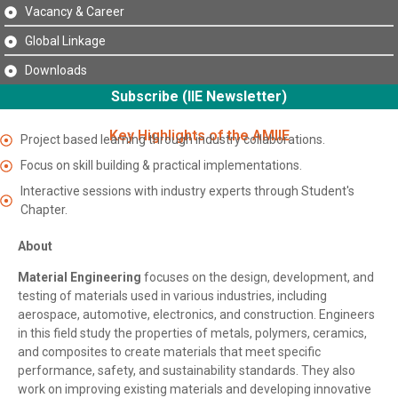
Vacancy & Career
Global Linkage
Downloads
Subscribe (IIE Newsletter)
Key Highlights of the AMIIE
Project based learning through industry collaborations.
Focus on skill building & practical implementations.
Interactive sessions with industry experts through Student's
Chapter.
About
Material Engineering
focuses on the design, development, and
testing of materials used in various industries, including
aerospace, automotive, electronics, and construction. Engineers
in this field study the properties of metals, polymers, ceramics,
and composites to create materials that meet specific
performance, safety, and sustainability standards. They also
work on improving existing materials and developing innovative