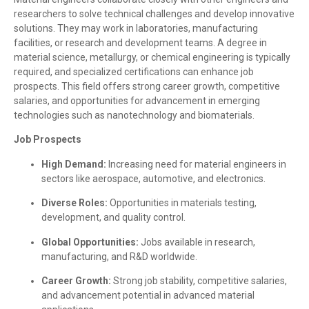
researchers to solve technical challenges and develop innovative
solutions. They may work in laboratories, manufacturing
facilities, or research and development teams. A degree in
material science, metallurgy, or chemical engineering is typically
required, and specialized certifications can enhance job
prospects. This field offers strong career growth, competitive
salaries, and opportunities for advancement in emerging
technologies such as nanotechnology and biomaterials.
Job Prospects
High Demand:
Increasing need for material engineers in
sectors like aerospace, automotive, and electronics.
Diverse Roles:
Opportunities in materials testing,
development, and quality control.
Global Opportunities:
Jobs available in research,
manufacturing, and R&D worldwide.
Career Growth:
Strong job stability, competitive salaries,
and advancement potential in advanced material