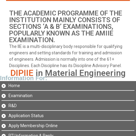
THE ACADEMIC PROGRAMME OF THE
INSTITUTION MAINLY CONSISTS OF
SECTIONS ‘A & B’ EXAMINATIONS,
POPULARLY KNOWN AS THE AMIIE
EXAMINATION.
The IIE is a multi-disciplinary body responsible for qualifying
engineers and setting standards for training and admission
of engineers. Admission is normally into one of the 61+
Disciplines. Each Discipline has its Discipline Advisory Panel.
DIPIIE
in
Material Engineering
Information For:
Home
Examination
R&D
Application Status
Apply Membership Online
RTI Information & Reply