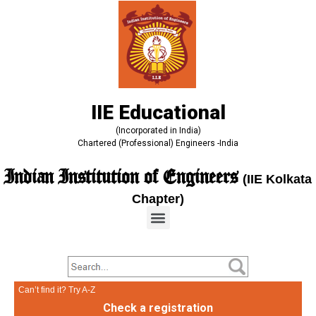
IIE Educational
(Incorporated in India)
Chartered (Professional) Engineers -India
Indian Institution of Engineers
(IIE Kolkata
Chapter)
Can’t find it? Try A-Z
Check a registration