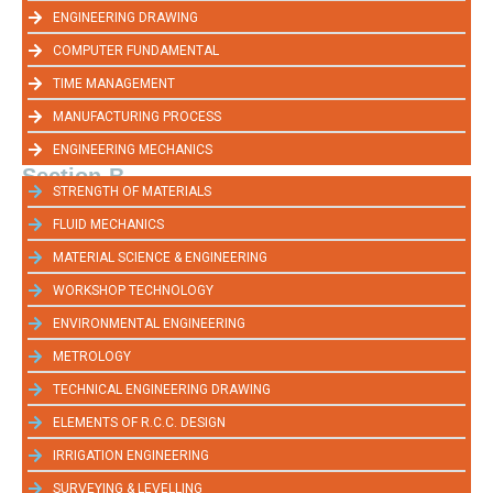
ENGINEERING DRAWING
COMPUTER FUNDAMENTAL
TIME MANAGEMENT
MANUFACTURING PROCESS
ENGINEERING MECHANICS
Section-B
STRENGTH OF MATERIALS
FLUID MECHANICS
MATERIAL SCIENCE & ENGINEERING
WORKSHOP TECHNOLOGY
ENVIRONMENTAL ENGINEERING
METROLOGY
TECHNICAL ENGINEERING DRAWING
ELEMENTS OF R.C.C. DESIGN
IRRIGATION ENGINEERING
SURVEYING & LEVELLING