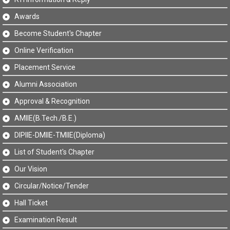
Awards
Become Student's Chapter
Online Verification
Placement Service
Alumni Association
Approval & Recognition
AMIIE(B.Tech./B.E.)
DIPIIE-DMIIE-TMIIE(Diploma)
List of Student's Chapter
Our Vision
Circular/Notice/Tender
Hall Ticket
Examination Result