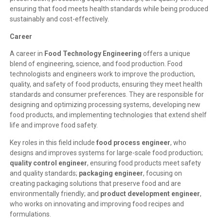
ensuring that food meets health standards while being produced
sustainably and cost-effectively.
Career
A career in
Food Technology Engineering
offers a unique
blend of engineering, science, and food production. Food
technologists and engineers work to improve the production,
quality, and safety of food products, ensuring they meet health
standards and consumer preferences. They are responsible for
designing and optimizing processing systems, developing new
food products, and implementing technologies that extend shelf
life and improve food safety.
Key roles in this field include
food process engineer
, who
designs and improves systems for large-scale food production;
quality control engineer
, ensuring food products meet safety
and quality standards;
packaging engineer
, focusing on
creating packaging solutions that preserve food and are
environmentally friendly; and
product development engineer
,
who works on innovating and improving food recipes and
formulations.