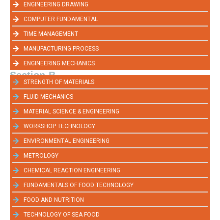
ENGINEERING DRAWING
COMPUTER FUNDAMENTAL
TIME MANAGEMENT
MANUFACTURING PROCESS
ENGINEERING MECHANICS
Section-B
STRENGTH OF MATERIALS
FLUID MECHANICS
MATERIAL SCIENCE & ENGINEERING
WORKSHOP TECHNOLOGY
ENVIRONMENTAL ENGINEERING
METROLOGY
CHEMICAL REACTION ENGINEERING
FUNDAMENTALS OF FOOD TECHNOLOGY
FOOD AND NUTRITION
TECHNOLOGY OF SEA FOOD