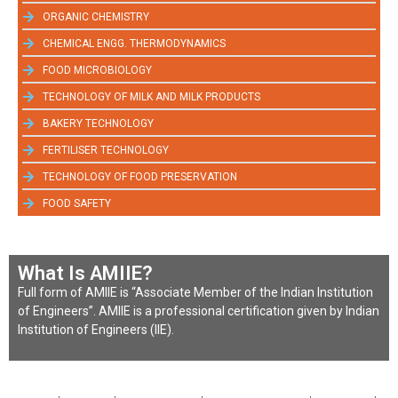
ORGANIC CHEMISTRY
CHEMICAL ENGG. THERMODYNAMICS
FOOD MICROBIOLOGY
TECHNOLOGY OF MILK AND MILK PRODUCTS
BAKERY TECHNOLOGY
FERTILISER TECHNOLOGY
TECHNOLOGY OF FOOD PRESERVATION
FOOD SAFETY
What Is AMIIE?
Full form of AMIIE is “Associate Member of the Indian Institution
of Engineers”. AMIIE is a professional certification given by Indian
Institution of Engineers (IIE).