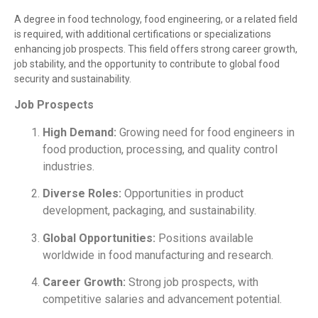
A degree in food technology, food engineering, or a related field
is required, with additional certifications or specializations
enhancing job prospects. This field offers strong career growth,
job stability, and the opportunity to contribute to global food
security and sustainability.
Job Prospects
High Demand:
Growing need for food engineers in
food production, processing, and quality control
industries.
Diverse Roles:
Opportunities in product
development, packaging, and sustainability.
Global Opportunities:
Positions available
worldwide in food manufacturing and research.
Career Growth:
Strong job prospects, with
competitive salaries and advancement potential.