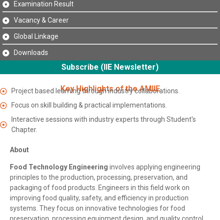
Examination Result
Vacancy & Career
Global Linkage
Downloads
Subscribe (IIE Newsletter)
Key Highlights of the AMIIE
Project based learning through industry collaborations.
Focus on skill building & practical implementations.
Interactive sessions with industry experts through Student's
Chapter.
About
Food Technology Engineering
involves applying engineering
principles to the production, processing, preservation, and
packaging of food products. Engineers in this field work on
improving food quality, safety, and efficiency in production
systems. They focus on innovative technologies for food
preservation, processing equipment design, and quality control,