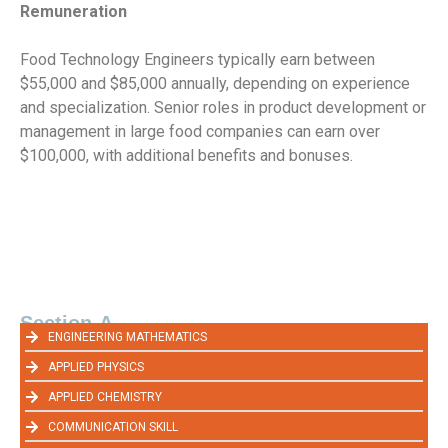
Remuneration
Food Technology Engineers typically earn between
$55,000 and $85,000 annually, depending on experience
and specialization. Senior roles in product development or
management in large food companies can earn over
$100,000, with additional benefits and bonuses.
Section-A
ENGINEERING MATHEMATICS
APPLIED PHYSICS
APPLIED CHEMISTRY
COMMUNICATION SKILL