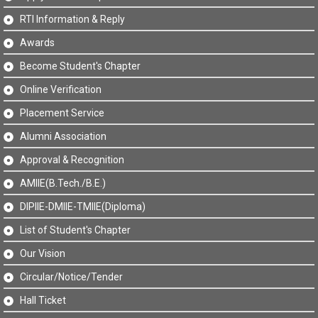
RTI Information & Reply
Awards
Become Student's Chapter
Online Verification
Placement Service
Alumni Association
Approval & Recognition
AMIIE(B.Tech./B.E.)
DIPIIE-DMIIE-TMIIE(Diploma)
List of Student's Chapter
Our Vision
Circular/Notice/Tender
Hall Ticket