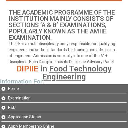
THE ACADEMIC PROGRAMME OF THE
INSTITUTION MAINLY CONSISTS OF
SECTIONS ‘A & B’ EXAMINATIONS,
POPULARLY KNOWN AS THE AMIIE
EXAMINATION.
The IIE is a multi-disciplinary body responsible for qualifying
engineers and setting standards for training and admission
of engineers. Admission is normally into one of the 61+
Disciplines. Each Discipline has its Discipline Advisory Panel.
DIPIIE
in
Food Technology
Engineering
Information For:
Home
Examination
R&D
Application Status
Apply Membership Online