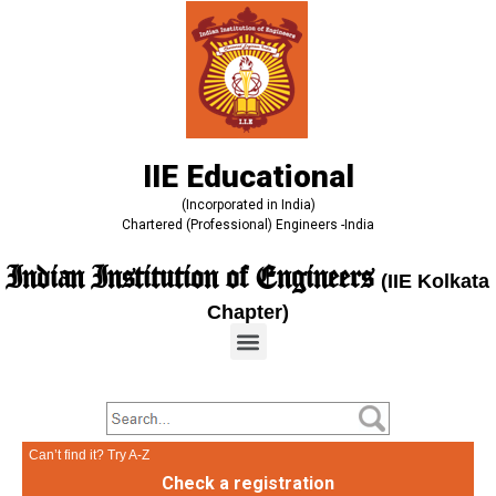
IIE Educational
(Incorporated in India)
Chartered (Professional) Engineers -India
Indian Institution of Engineers
(IIE Kolkata
Chapter)
Can’t find it? Try A-Z
Check a registration