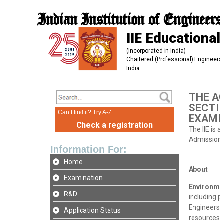
Indian Institution of Engineer
IIE Educational
(Incorporated in India)
Chartered (Professional) Engineers
India
THE A
SECTI
Can’t find it? Try A-Z
EXAMI
Check a registration
The IIE is
Admission 
Information For:
Home
About
Examination
Environm
R&D
including
Engineers 
Application Status
resources,