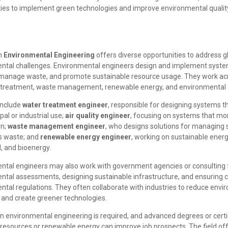
es to implement green technologies and improve environmental qualit
in
Environmental Engineering
offers diverse opportunities to address g
ntal challenges. Environmental engineers design and implement syste
, manage waste, and promote sustainable resource usage. They work acr
r treatment, waste management, renewable energy, and environmental 
include
water treatment engineer
, responsible for designing systems t
pal or industrial use;
air quality engineer
, focusing on systems that mon
on;
waste management engineer
, who designs solutions for managing 
s waste; and
renewable energy engineer
, working on sustainable energ
d, and bioenergy.
ntal engineers may also work with government agencies or consulting 
ntal assessments, designing sustainable infrastructure, and ensuring 
tal regulations. They often collaborate with industries to reduce envi
 and create greener technologies.
n environmental engineering is required, and advanced degrees or certif
 resources or renewable energy can improve job prospects. The field off