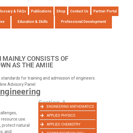
lossary & FAQs
Publications
Shop
Contact Us
Partner Portal
ive
Education & Skills
Professional Development
 MAINLY CONSISTS OF
OWN AS THE AMIIE
ng standards for training and admission of engineers.
pline Advisory Panel.
ngineering
Section-A
ENGINEERING MATHEMATICS
allenges,
APPLIED PHYSICS
 resource use.
APPLIED CHEMISTRY
 protect natural
es, and