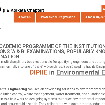
s
G
(IIE Kolkata Chapter)
About Us
Professional Registration
Aims & Object
 -
CADEMIC PROGRAMME OF THE INSTITUTION
ONS ‘A & B’ EXAMINATIONS, POPULARLY KN
NATION.
 a multi-disciplinary body responsible for qualifying engineers and setti
is normally into one of the 61+ Disciplines. Each Discipline has its Disci
DIPIIE
in
Environmental E
ental Engineering
focuses on developing solutions to environmental ch
 pollution control, waste management, water treatment, and sustainable
in this field work on designing systems to reduce environmental impact,
 and ensure public health. They collaborate with governments, industri