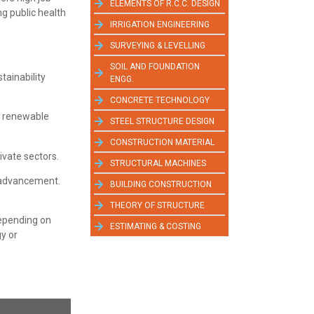
ELEMENTS OF R.C.C. DESIGN
ng public health
IRRIGATION ENGINEERING
SURVEYING & LEVELLING
SOIL AND FOUNDATION
tainability
ENGG.
CONCRETE TECHNOLOGY
d renewable
STEEL STRUCTURE DESIGN
CONSTRUCTION MATERIAL
vate sectors.
STRUCTURAL MACHINES
r advancement.
BUILDING CONSTRUCTION
THEORY OF STRUCTURE
depending on
ESTIMATING & COSTING
gy or