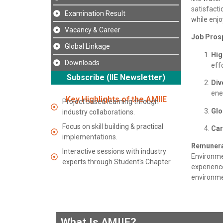
satisfacti
Examination Result
while enjo
Vacancy & Career
Job Pros
Global Linkage
Hig
Downloads
effo
Subscribe (IIE Newsletter)
Div
ene
Key Highlights of the AMIIE
Project based learning through
Glo
industry collaborations.
Focus on skill building & practical
Car
implementations.
Remunera
Interactive sessions with industry
Environme
experts through Student's Chapter.
experience
environmen
What Is AMIIE?