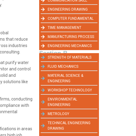
COMMUNICATION SKILL
y.
ENGINEERING DRAWING
COMPUTER FUNDAMENTAL
TIME MANAGEMENT
lobal
MANUFACTURING PROCESS
ms that reduce
oss industries
ENGINEERING MECHANICS
consulting.
Section-B
STRENGTH OF MATERIALS
hat purify water
FLUID MECHANICS
itor and control
solid and
MATERIAL SCIENCE &
ENGINEERING
y solutions like
WORKSHOP TECHNOLOGY
firms, conducting
ENVIRONMENTAL
ENGINEERING
compliance with
ronmental
METROLOGY
TECHNICAL ENGINEERING
DRAWING
ications in areas
ers high job