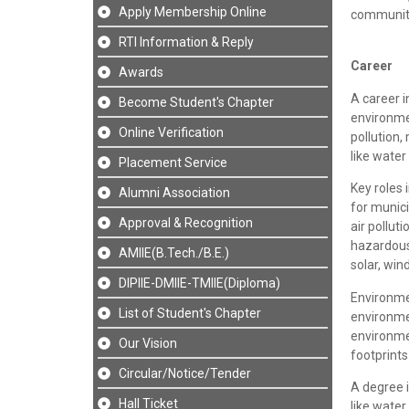
Apply Membership Online
communiti
RTI Information & Reply
Career
Awards
A career 
Become Student's Chapter
environme
Online Verification
pollution
like wate
Placement Service
Key roles 
Alumni Association
for munici
Approval & Recognition
air polluti
hazardou
AMIIE(B.Tech./B.E.)
solar, win
DIPIIE-DMIIE-TMIIE(Diploma)
Environme
List of Student's Chapter
environme
environmen
Our Vision
footprints
Circular/Notice/Tender
A degree i
Hall Ticket
like water