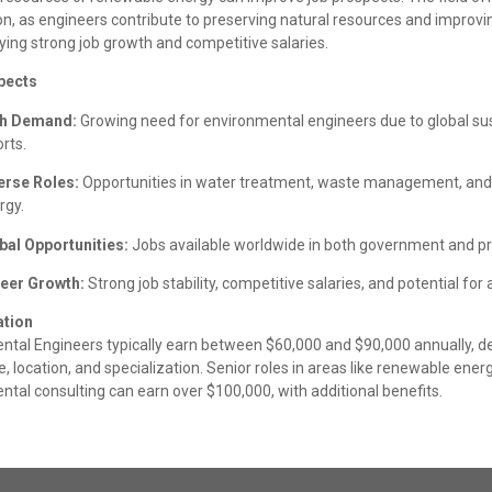
on, as engineers contribute to preserving natural resources and improvi
ying strong job growth and competitive salaries.
pects
h Demand:
Growing need for environmental engineers due to global sus
rts.
erse Roles:
Opportunities in water treatment, waste management, an
rgy.
bal Opportunities:
Jobs available worldwide in both government and pri
eer Growth:
Strong job stability, competitive salaries, and potential fo
tion
ntal Engineers typically earn between $60,000 and $90,000 annually, 
, location, and specialization. Senior roles in areas like renewable ener
tal consulting can earn over $100,000, with additional benefits.