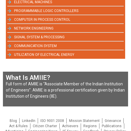
ELECTRICAL MACHINES
PROGRAMMABLE LOGIC CONTROLLERS
COMPUTER IN PROCESS CONTROL
NETWORK ENGINEERING
SIGNAL SYSTEM & PROCESSING
COMMUNICATION SYSTEM
UTILIZATION OF ELECTRICAL ENERGY
What Is AMIIE?
Full form of AMIIE is “Associate Member of the Indian Institution
of Engineers”. AMIIE is a professional certification given by Indian
Institution of Engineers (IIE).
Blog
LinkedIn
ISO 9001:2008
Mission Statement
Grievance
Act & Rules
Citizen Charter
Achievers
Regions
Publications