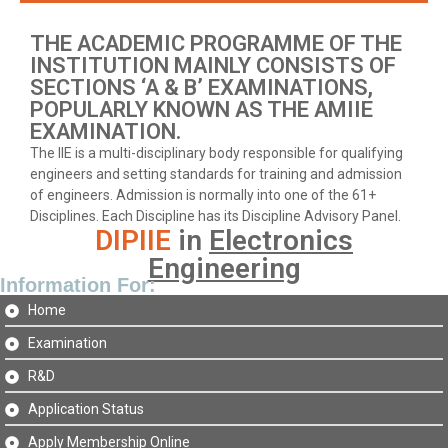
THE ACADEMIC PROGRAMME OF THE
INSTITUTION MAINLY CONSISTS OF
SECTIONS ‘A & B’ EXAMINATIONS,
POPULARLY KNOWN AS THE AMIIE
EXAMINATION.
The IIE is a multi-disciplinary body responsible for qualifying
engineers and setting standards for training and admission
of engineers. Admission is normally into one of the 61+
Disciplines. Each Discipline has its Discipline Advisory Panel.
DIPIIE
in
Electronics
Engineering
Information For:
Home
Examination
R&D
Application Status
Apply Membership Online