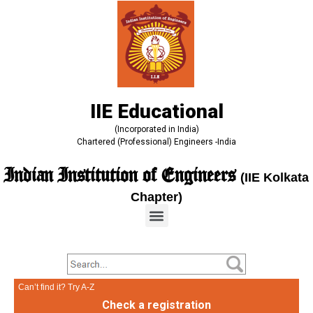
IIE Educational
(Incorporated in India)
Chartered (Professional) Engineers -India
Indian Institution of Engineers
(IIE Kolkata
Chapter)
Can’t find it? Try A-Z
Check a registration