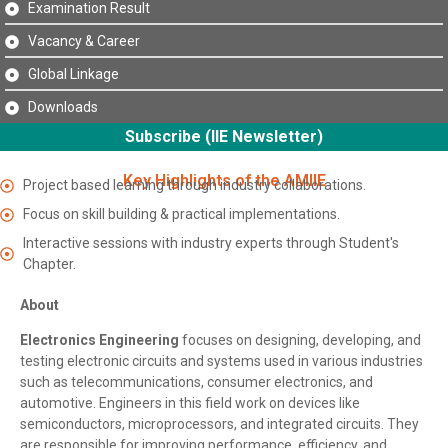
Examination Result
Vacancy & Career
Global Linkage
Downloads
Subscribe (IIE Newsletter)
Key Highlights of the AMIIE
Project based learning through industry collaborations.
Focus on skill building & practical implementations.
Interactive sessions with industry experts through Student's
Chapter.
About
Electronics Engineering
focuses on designing, developing, and
testing electronic circuits and systems used in various industries
such as telecommunications, consumer electronics, and
automotive. Engineers in this field work on devices like
semiconductors, microprocessors, and integrated circuits. They
are responsible for improving performance, efficiency, and