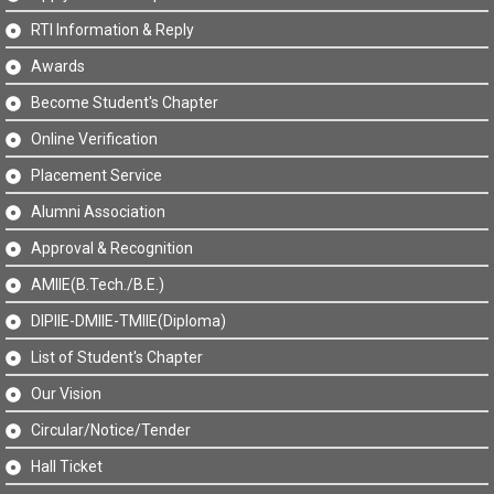
RTI Information & Reply
Awards
Become Student's Chapter
Online Verification
Placement Service
Alumni Association
Approval & Recognition
AMIIE(B.Tech./B.E.)
DIPIIE-DMIIE-TMIIE(Diploma)
List of Student's Chapter
Our Vision
Circular/Notice/Tender
Hall Ticket