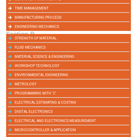
TIME MANAGEMENT
MANUFACTURING PROCESS
ENGINEERING MECHANICS
Section-B
STRENGTH OF MATERIAL
FLUID MECHANICS
MATERIAL SCIENCE & ENGINEERING
WORKSHOP TECHNOLOGY
ENVIRONMENTAL ENGINEERING
METROLOGY
PROGRAMMING WITH ‘C’
ELECTRICAL ESTIMATING & COSTING
DIGITAL ELECTRONICS
ELECTRICAL AND ELECTRONICS MEASUREMENT
MICROCONTROLLER & APPLICATION