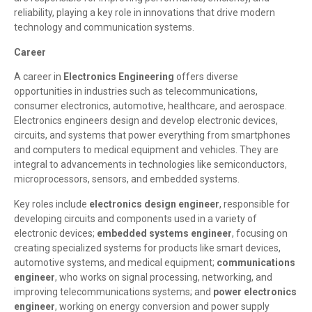
reliability, playing a key role in innovations that drive modern
technology and communication systems.
Career
A career in
Electronics Engineering
offers diverse
opportunities in industries such as telecommunications,
consumer electronics, automotive, healthcare, and aerospace.
Electronics engineers design and develop electronic devices,
circuits, and systems that power everything from smartphones
and computers to medical equipment and vehicles. They are
integral to advancements in technologies like semiconductors,
microprocessors, sensors, and embedded systems.
Key roles include
electronics design engineer
, responsible for
developing circuits and components used in a variety of
electronic devices;
embedded systems engineer
, focusing on
creating specialized systems for products like smart devices,
automotive systems, and medical equipment;
communications
engineer
, who works on signal processing, networking, and
improving telecommunications systems; and
power electronics
engineer
, working on energy conversion and power supply