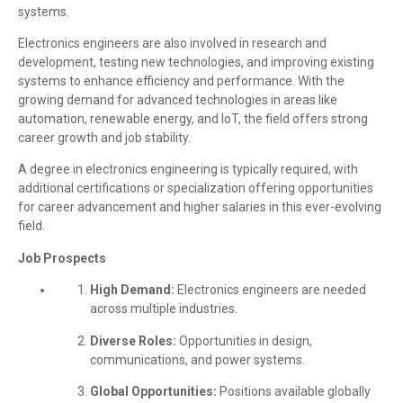
systems.
Electronics engineers are also involved in research and
development, testing new technologies, and improving existing
systems to enhance efficiency and performance. With the
growing demand for advanced technologies in areas like
automation, renewable energy, and IoT, the field offers strong
career growth and job stability.
A degree in electronics engineering is typically required, with
additional certifications or specialization offering opportunities
for career advancement and higher salaries in this ever-evolving
field.
Job Prospects
High Demand:
Electronics engineers are needed
across multiple industries.
Diverse Roles:
Opportunities in design,
communications, and power systems.
Global Opportunities:
Positions available globally