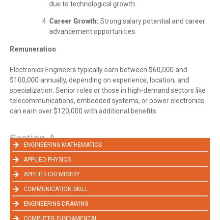
due to technological growth.
Career Growth:
Strong salary potential and career
advancement opportunities.
Remuneration
Electronics Engineers typically earn between $60,000 and
$100,000 annually, depending on experience, location, and
specialization. Senior roles or those in high-demand sectors like
telecommunications, embedded systems, or power electronics
can earn over $120,000 with additional benefits.
Section-A
ENGINEERING MATHEMATICS
APPLIED PHYSICS
APPLIED CHEMISTRY
COMMUNICATION SKILL
ENGINEERING DRAWING
COMPUTER FUNDAMENTAL