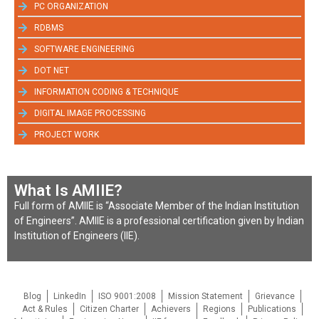
PC ORGANIZATION
RDBMS
SOFTWARE ENGINEERING
DOT NET
INFORMATION CODING & TECHNIQUE
DIGITAL IMAGE PROCESSING
PROJECT WORK
What Is AMIIE?
Full form of AMIIE is “Associate Member of the Indian Institution
of Engineers”. AMIIE is a professional certification given by Indian
Institution of Engineers (IIE).
Blog
LinkedIn
ISO 9001:2008
Mission Statement
Grievance
Act & Rules
Citizen Charter
Achievers
Regions
Publications