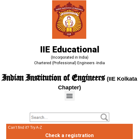
IIE Educational
(Incorporated in India)
Chartered (Professional) Engineers -India
Indian Institution of Engineers
(IIE Kolkata
Chapter)
Can’t find it? Try A-Z
Check a registration