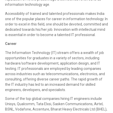
information technology age.
Accessibility of trained and talented professionals makes India
one of the popular places for career in information technology. In
order to excel in this field, one should be devoted, committed and
dedicated towards his/her job. Innovation with intellectual mind
is essential in order to become a talented IT professional.
Career
The Information Technology (IT) stream offers a wealth of job
opportunities for graduates in a variety of sectors, including
hardware/software development, application design, and IT
testing. IT professionals are employed by leading companies
across industries such as telecommunications, electronics, and
consulting, offering diverse career paths. The rapid growth of
the IT industry has led to an increased demand for skilled
engineers, developers, and specialists.
Some of the top global companies hiring IT engineers include
Unisys, Qualcomm, Tata Elxsi, Sasken Communications, Airtel,
BSNL, Vodafone, Accenture, Bharat Heavy Electricals Ltd (BHEL),