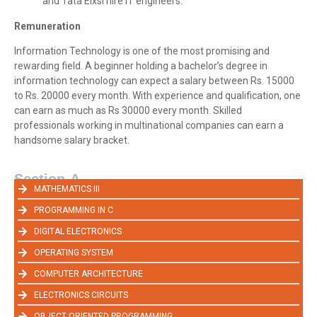
and Tata Elxsi hire IT engineers.
Remuneration
Information Technology is one of the most promising and
rewarding field. A beginner holding a bachelor’s degree in
information technology can expect a salary between Rs. 15000
to Rs. 20000 every month. With experience and qualification, one
can earn as much as Rs 30000 every month. Skilled
professionals working in multinational companies can earn a
handsome salary bracket.
Section-A
MATHEMATICS III
PROGRAMMING IN C
DIGITAL ELECTRONICS
OPERATING SYSTEM
COMPUTER ARCHITECTURE
ELECTRONICS CIRCUITS
OBJECT ORIENTED PROGRAMMING