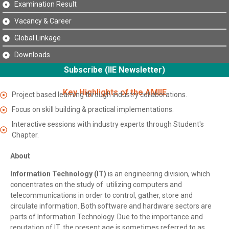
Examination Result
Vacancy & Career
Global Linkage
Downloads
Subscribe (IIE Newsletter)
Key Highlights of the AMIIE
Project based learning through industry collaborations.
Focus on skill building & practical implementations.
Interactive sessions with industry experts through Student's
Chapter.
About
Information Technology (IT)
is an engineering division, which
concentrates on the study of utilizing computers and
telecommunications in order to control, gather, store and
circulate information. Both software and hardware sectors are
parts of Information Technology. Due to the importance and
reputation of IT, the present age is sometimes referred to as