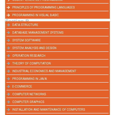
PRINCIPLES OF PROGRAMMING LANGUAGES
PROGRAMMING IN VISUAL BASIC
Section-B
DATA STRUCTURE
DATABASE MANAGEMENT SYSTEMS
SYSTEM SOFTWARE
SYSTEM ANALYSIS AND DESIGN
OPERATION RESEARCH
THEORY OF COMPUTATION
INDUSTRIAL ECONOMICS AND MANAGEMENT
PROGRAMMING IN JAVA
E-COMMERCE
COMPUTER NETWORKS
COMPUTER GRAPHICS
INSTALLATION AND MAINTENANCE OF COMPUTERS