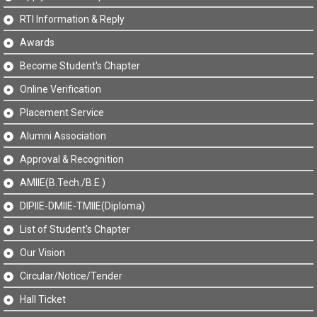
RTI Information & Reply
Awards
Become Student's Chapter
Online Verification
Placement Service
Alumni Association
Approval & Recognition
AMIIE(B.Tech./B.E.)
DIPIIE-DMIIE-TMIIE(Diploma)
List of Student's Chapter
Our Vision
Circular/Notice/Tender
Hall Ticket