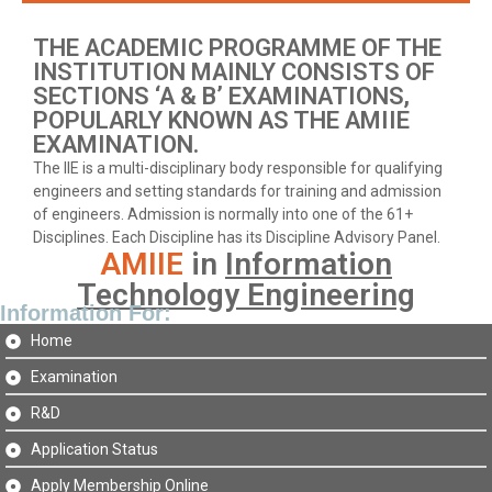
THE ACADEMIC PROGRAMME OF THE
INSTITUTION MAINLY CONSISTS OF
SECTIONS ‘A & B’ EXAMINATIONS,
POPULARLY KNOWN AS THE AMIIE
EXAMINATION.
The IIE is a multi-disciplinary body responsible for qualifying
engineers and setting standards for training and admission
of engineers. Admission is normally into one of the 61+
Disciplines. Each Discipline has its Discipline Advisory Panel.
AMIIE
in
Information
Technology Engineering
Information For:
Home
Examination
R&D
Application Status
Apply Membership Online