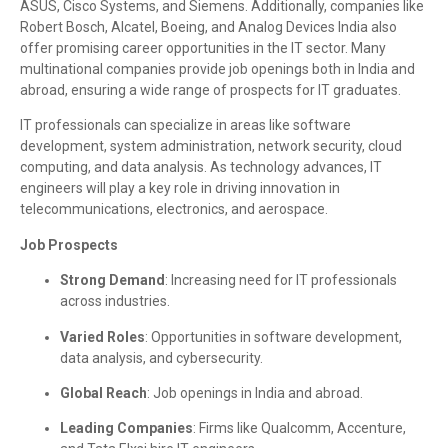
ASUS, Cisco Systems, and Siemens. Additionally, companies like
Robert Bosch, Alcatel, Boeing, and Analog Devices India also
offer promising career opportunities in the IT sector. Many
multinational companies provide job openings both in India and
abroad, ensuring a wide range of prospects for IT graduates.
IT professionals can specialize in areas like software
development, system administration, network security, cloud
computing, and data analysis. As technology advances, IT
engineers will play a key role in driving innovation in
telecommunications, electronics, and aerospace.
Job Prospects
Strong Demand
: Increasing need for IT professionals
across industries.
Varied Roles
: Opportunities in software development,
data analysis, and cybersecurity.
Global Reach
: Job openings in India and abroad.
Leading Companies
: Firms like Qualcomm, Accenture,