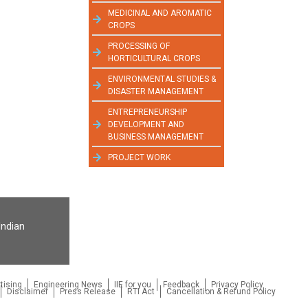
MEDICINAL AND AROMATIC
CROPS
PROCESSING OF
HORTICULTURAL CROPS
ENVIRONMENTAL STUDIES &
DISASTER MANAGEMENT
ENTREPRENEURSHIP
DEVELOPMENT AND
BUSINESS MANAGEMENT
PROJECT WORK
Indian
tising
Engineering News
IIE for you
Feedback
Privacy Policy
Disclaimer
Press Release
RTI Act
Cancellation & Refund Policy