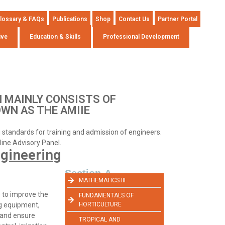
lossary & FAQs
Publications
Shop
Contact Us
Partner Portal
ive
Education & Skills
Professional Development
 MAINLY CONSISTS OF
OWN AS THE AMIIE
ng standards for training and admission of engineers.
pline Advisory Panel.
ngineering
Section-A
MATHEMATICS III
e to improve the
FUNDAMENTALS OF
ng equipment,
HORTICULTURE
, and ensure
TROPICAL AND