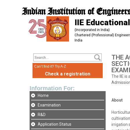
Indian Institution of Engineer
IIE Educational
(Incorporated in India)
Chartered (Professional) Engineers
India
THE A
SECTI
Can’t find it? Try A-Z
EXAMI
Check a registration
The IIE is
Admission 
Information For:
Home
About
Examination
Horticultu
R&D
cultivatio
Application Status
irrigation