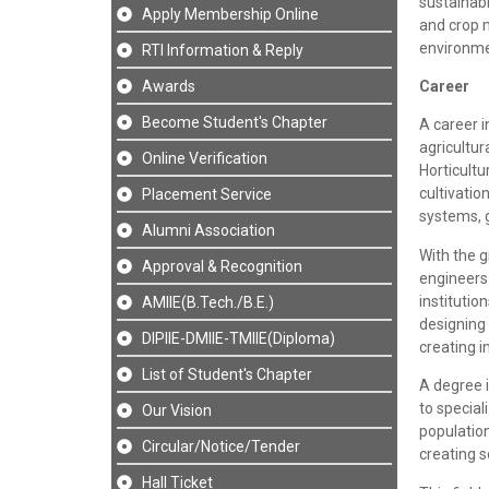
sustainabi
Apply Membership Online
and crop 
environmen
RTI Information & Reply
Awards
Career
Become Student's Chapter
A career i
agricultu
Online Verification
Horticult
cultivatio
Placement Service
systems, 
Alumni Association
With the g
Approval & Recognition
engineers 
institutio
AMIIE(B.Tech./B.E.)
designing
DIPIIE-DMIIE-TMIIE(Diploma)
creating i
List of Student's Chapter
A degree i
to special
Our Vision
population
Circular/Notice/Tender
creating s
Hall Ticket