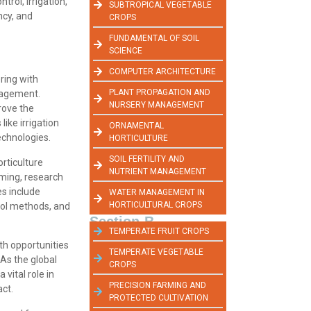
trol, irrigation,
SUBTROPICAL VEGETABLE
ncy, and
CROPS
FUNDAMENTAL OF SOIL
SCIENCE
COMPUTER ARCHITECTURE
ring with
PLANT PROPAGATION AND
anagement.
NURSERY MANAGEMENT
rove the
ike irrigation
ORNAMENTAL
echnologies.
HORTICULTURE
SOIL FERTILITY AND
orticulture
NUTRIENT MANAGEMENT
rming, research
es include
WATER MANAGEMENT IN
HORTICULTURAL CROPS
rol methods, and
Section-B
TEMPERATE FRUIT CROPS
ith opportunities
TEMPERATE VEGETABLE
 As the global
CROPS
vital role in
PRECISION FARMING AND
ct.
PROTECTED CULTIVATION