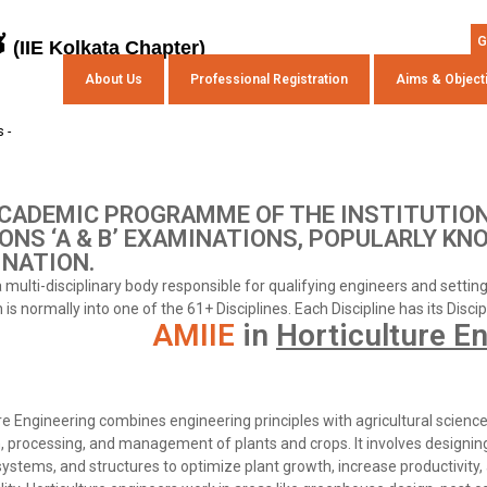
s
G
(IIE Kolkata Chapter)
About Us
Professional Registration
Aims & Object
 -
CADEMIC PROGRAMME OF THE INSTITUTION
ONS ‘A & B’ EXAMINATIONS, POPULARLY KN
NATION.
 a multi-disciplinary body responsible for qualifying engineers and setti
is normally into one of the 61+ Disciplines. Each Discipline has its Disci
AMIIE
in
Horticulture E
re Engineering combines engineering principles with agricultural scienc
n, processing, and management of plants and crops. It involves designi
 systems, and structures to optimize plant growth, increase productivity