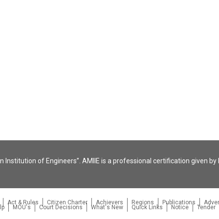
 Institution of Engineers”. AMIIE is a professional certification given by 
Act & Rules
Citizen Charter
Achievers
Regions
Publications
Adver
lp
MOU's
Court Decisions
What's New
Quick Links
Notice
Tender