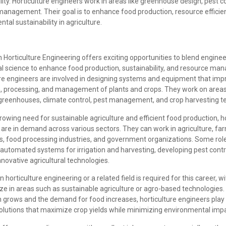
lity. Horticulture engineers work in areas like greenhouse design, pest con
management. Their goal is to enhance food production, resource efficie
tal sustainability in agriculture.
n Horticulture Engineering offers exciting opportunities to blend enginee
ral science to enhance food production, sustainability, and resource m
ure engineers are involved in designing systems and equipment that imp
n, processing, and management of plants and crops. They work on areas l
greenhouses, climate control, pest management, and crop harvesting t
rowing need for sustainable agriculture and efficient food production, h
are in demand across various sectors. They can work in agriculture, fa
ns, food processing industries, and government organizations. Some rol
 automated systems for irrigation and harvesting, developing pest cont
nnovative agricultural technologies.
n horticulture engineering or a related field is required for this career, w
ize in areas such as sustainable agriculture or agro-based technologies.
 grows and the demand for food increases, horticulture engineers play a 
olutions that maximize crop yields while minimizing environmental impa