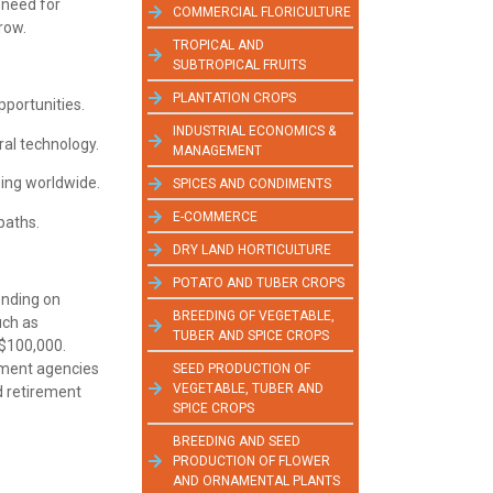
e need for
COMMERCIAL FLORICULTURE
row.
TROPICAL AND
SUBTROPICAL FRUITS
PLANTATION CROPS
pportunities.
INDUSTRIAL ECONOMICS &
ural technology.
MANAGEMENT
sing worldwide.
SPICES AND CONDIMENTS
E-COMMERCE
paths.
DRY LAND HORTICULTURE
POTATO AND TUBER CROPS
ending on
BREEDING OF VEGETABLE,
uch as
TUBER AND SPICE CROPS
 $100,000.
rnment agencies
SEED PRODUCTION OF
VEGETABLE, TUBER AND
nd retirement
SPICE CROPS
BREEDING AND SEED
PRODUCTION OF FLOWER
AND ORNAMENTAL PLANTS