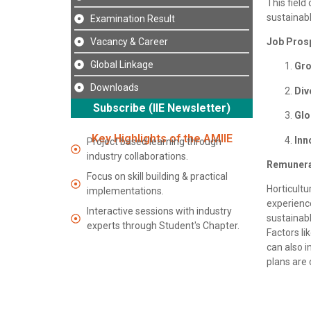
This field
sustainab
Examination Result
Vacancy & Career
Job Pros
Global Linkage
Gr
Downloads
Div
Subscribe (IIE Newsletter)
Glo
Key Highlights of the AMIIE
Inn
Project based learning through
industry collaborations.
Remunera
Focus on skill building & practical
Horticult
implementations.
experience
Interactive sessions with industry
sustainabl
experts through Student's Chapter.
Factors li
can also i
plans are 