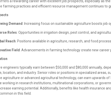
 offers a rewarding career with excellent job prospects, especially as th
le farming practices and efficient resource management continues to g
pects
owing Demand
: Increasing focus on sustainable agriculture boosts job o
erse Roles
: Opportunities in irrigation design, pest control, and agricult
bal Reach
: Positions available in agriculture, research, and food proces
ovative Field
: Advancements in farming technology create new career 
tion
ure engineers typically earn between $50,000 and $80,000 annually, dep
, location, and industry. Senior roles or positions in specialized areas, s
e agriculture or advanced agricultural technology, can earn upwards of
ke working in research institutions, multinational corporations, or gove
ncrease earning potential. Additionally, benefits like health insurance a
common in this field.