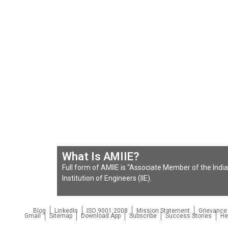
What Is AMIIE?
Full form of AMIIE is “Associate Member of the Indian
Institution of Engineers (IIE).
Blog
LinkedIn
ISO 9001:2008
Mission Statement
Grievance
Gmail
Sitemap
Download App
Subscribe
Success Stories
He