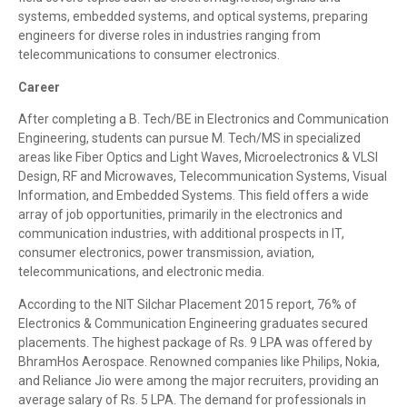
systems, embedded systems, and optical systems, preparing
engineers for diverse roles in industries ranging from
telecommunications to consumer electronics.
Career
After completing a B. Tech/BE in Electronics and Communication
Engineering, students can pursue M. Tech/MS in specialized
areas like Fiber Optics and Light Waves, Microelectronics & VLSI
Design, RF and Microwaves, Telecommunication Systems, Visual
Information, and Embedded Systems. This field offers a wide
array of job opportunities, primarily in the electronics and
communication industries, with additional prospects in IT,
consumer electronics, power transmission, aviation,
telecommunications, and electronic media.
According to the NIT Silchar Placement 2015 report, 76% of
Electronics & Communication Engineering graduates secured
placements. The highest package of Rs. 9 LPA was offered by
BhramHos Aerospace. Renowned companies like Philips, Nokia,
and Reliance Jio were among the major recruiters, providing an
average salary of Rs. 5 LPA. The demand for professionals in