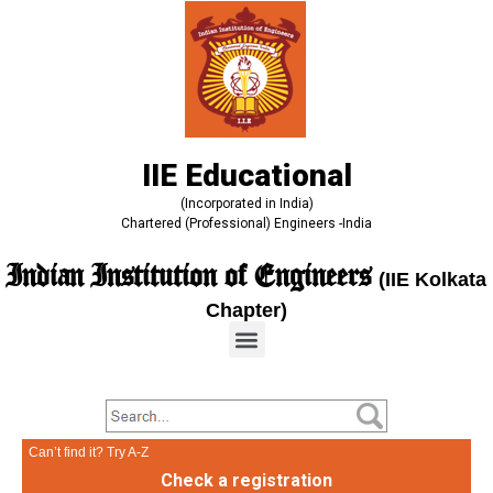
IIE Educational
(Incorporated in India)
Chartered (Professional) Engineers -India
Indian Institution of Engineers
(IIE Kolkata
Chapter)
Can’t find it? Try A-Z
Check a registration