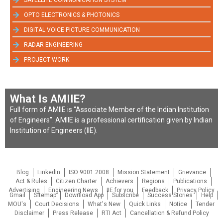
OPTO ELECTRONICS & PHOTONICS
DIGITAL VOICE PICTURE COMMUNICATION
RADAR ENGINEERING
PROJECT WORK
What Is AMIIE?
Full form of AMIIE is “Associate Member of the Indian Institution
of Engineers”. AMIIE is a professional certification given by Indian
Institution of Engineers (IIE).
Blog
LinkedIn
ISO 9001:2008
Mission Statement
Grievance
Act & Rules
Citizen Charter
Achievers
Regions
Publications
Advertising
Engineering News
IIE for you
Feedback
Privacy Policy
Gmail
Sitemap
Download App
Subscribe
Success Stories
Help
MOU's
Court Decisions
What's New
Quick Links
Notice
Tender
Disclaimer
Press Release
RTI Act
Cancellation & Refund Policy