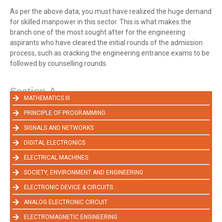
As per the above data, you must have realized the huge demand
for skilled manpower in this sector. This is what makes the
branch one of the most sought after for the engineering
aspirants who have cleared the initial rounds of the admission
process, such as cracking the engineering entrance exams to be
followed by counselling rounds.
Section-A
MATHEMATICS III
PRINCIPLE OF PROGRAMMING
SIGNALS AND NETWORKS
DIGITAL ELECTRONICS
ELECTRICAL MACHINES
SOCIETY, ENVIRONMENT AND ENGINEERING
ELECTRONIC DEVICE & CIRCUITS
ANALOG ELECTRONIC CIRCUIT
ELECTROMAGNETIC ENGINEERING