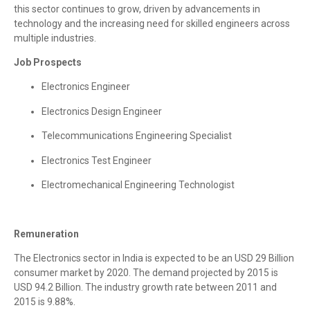
this sector continues to grow, driven by advancements in
technology and the increasing need for skilled engineers across
multiple industries.
Job Prospects
Electronics Engineer
Electronics Design Engineer
Telecommunications Engineering Specialist
Electronics Test Engineer
Electromechanical Engineering Technologist
Remuneration
The Electronics sector in India is expected to be an USD 29 Billion
consumer market by 2020. The demand projected by 2015 is
USD 94.2 Billion. The industry growth rate between 2011 and
2015 is 9.88%.