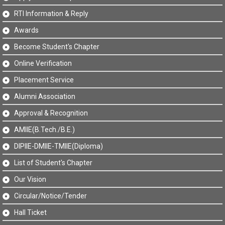
RTI Information & Reply
Awards
Become Student's Chapter
Online Verification
Placement Service
Alumni Association
Approval & Recognition
AMIIE(B.Tech./B.E.)
DIPIIE-DMIIE-TMIIE(Diploma)
List of Student's Chapter
Our Vision
Circular/Notice/Tender
Hall Ticket