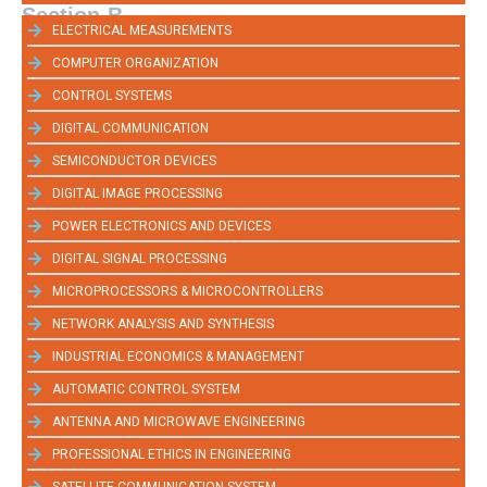
Section-B
ELECTRICAL MEASUREMENTS
COMPUTER ORGANIZATION
CONTROL SYSTEMS
DIGITAL COMMUNICATION
SEMICONDUCTOR DEVICES
DIGITAL IMAGE PROCESSING
POWER ELECTRONICS AND DEVICES
DIGITAL SIGNAL PROCESSING
MICROPROCESSORS & MICROCONTROLLERS
NETWORK ANALYSIS AND SYNTHESIS
INDUSTRIAL ECONOMICS & MANAGEMENT
AUTOMATIC CONTROL SYSTEM
ANTENNA AND MICROWAVE ENGINEERING
PROFESSIONAL ETHICS IN ENGINEERING
SATELLITE COMMUNICATION SYSTEM