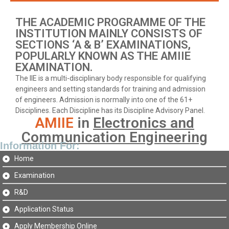
THE ACADEMIC PROGRAMME OF THE
INSTITUTION MAINLY CONSISTS OF
SECTIONS ‘A & B’ EXAMINATIONS,
POPULARLY KNOWN AS THE AMIIE
EXAMINATION.
The IIE is a multi-disciplinary body responsible for qualifying
engineers and setting standards for training and admission
of engineers. Admission is normally into one of the 61+
Disciplines. Each Discipline has its Discipline Advisory Panel.
AMIIE
in
Electronics and
Communication Engineering
Information For:
Home
Examination
R&D
Application Status
Apply Membership Online