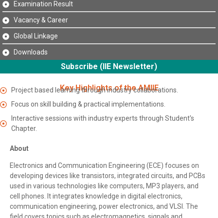
Examination Result
Vacancy & Career
Global Linkage
Downloads
Subscribe (IIE Newsletter)
Key Highlights of the AMIIE
Project based learning through industry collaborations.
Focus on skill building & practical implementations.
Interactive sessions with industry experts through Student's
Chapter.
About
Electronics and Communication Engineering (ECE) focuses on
developing devices like transistors, integrated circuits, and PCBs
used in various technologies like computers, MP3 players, and
cell phones. It integrates knowledge in digital electronics,
communication engineering, power electronics, and VLSI. The
field covers topics such as electromagnetics, signals and