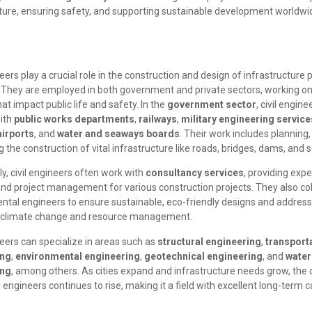
cture, ensuring safety, and supporting sustainable development worldwi
neers play a crucial role in the construction and design of infrastructure 
. They are employed in both government and private sectors, working on
hat impact public life and safety. In the
government sector
, civil engine
with
public works departments
,
railways
,
military engineering service
airports
, and
water and seaways boards
. Their work includes planning
 the construction of vital infrastructure like roads, bridges, dams, an
ly, civil engineers often work with
consultancy services
, providing expe
and project management for various construction projects. They also co
ntal engineers to ensure sustainable, eco-friendly designs and address
o climate change and resource management.
neers can specialize in areas such as
structural engineering
,
transport
ing
,
environmental engineering
,
geotechnical engineering
, and
water
ing
, among others. As cities expand and infrastructure needs grow, th
vil engineers continues to rise, making it a field with excellent long-term 