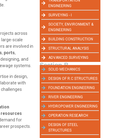
TRANSPORTATION
de.
ENGINEERING
SURVEYING - I
SOCIETY, ENVIRONMENT &
ENGINEERING
projects across
BUILDING CONSTRUCTION
 large-scale
ers are involved in
STRUCTURAL ANALYSIS
s
,
ports
,
ADVANCED SURVEYING
, designing, and
Section-B
d sewage systems.
SOLID MECHANICS
rtise in design,
DESIGN OF R.C STRUCTURES
llaborate with
FOUNDATION ENGINEERING
 challenges
RIVER ENGINEERING
HYDROPOWER ENGINEERING
ation
 resources
OPERATION RESEARCH
e demand for
DESIGN OF STEEL
career prospects.
STRUCTURES