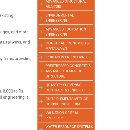
ADVANCED STRUCTURAL
ANALYSIS
existing
ENVIRONMENTAL
ENGINEERING
ADVANCED FOUNDATION
ridges, and more.
ENGINEERING
ts, railways, and
INDUSTRIAL ECONOMICS &
MANAGEMENT
IRRIGATION ENGINEERING
y firms, providing
PRESTRESSED CONCRETE &
ADVANCED DESIGN OF
STRUCTURE
QUANTITY SURVEYING,
CONTRACT & TENDERS
. 8,000 to Rs.
l engineering is
FINITE ELEMENTS METHOD
OF CIVIL ENGINEERING
VALUATION OF REAL
PROPERTY
WATER RESOURCE SYSTEM &