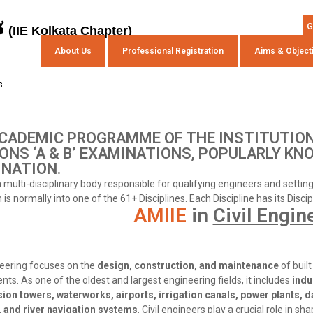
s
G
(IIE Kolkata Chapter)
About Us
Professional Registration
Aims & Object
 -
CADEMIC PROGRAMME OF THE INSTITUTION
ONS ‘A & B’ EXAMINATIONS, POPULARLY KN
NATION.
 a multi-disciplinary body responsible for qualifying engineers and setti
is normally into one of the 61+ Disciplines. Each Discipline has its Disci
AMIIE
in
Civil Engin
neering focuses on the
design, construction, and maintenance
of built
ts. As one of the oldest and largest engineering fields, it includes
indu
ion towers, waterworks, airports, irrigation canals, power plants, 
 and river navigation systems
. Civil engineers play a crucial role in sh