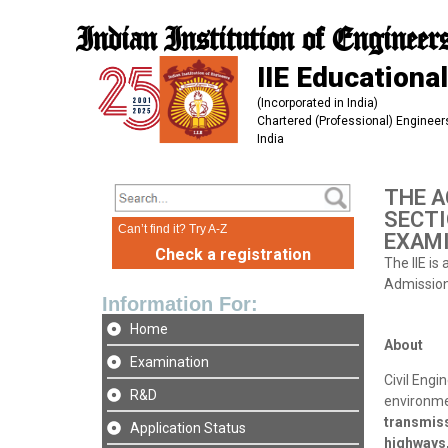
Indian Institution of Engineer
IIE Educational
(Incorporated in India)
Chartered (Professional) Engineers
India
THE A
SECTI
Can’t find it? Try A-Z
EXAMI
Check a registration
The IIE is
Admission 
Information For:
Home
About
Examination
Civil Engi
R&D
environmen
transmiss
Application Status
highways,