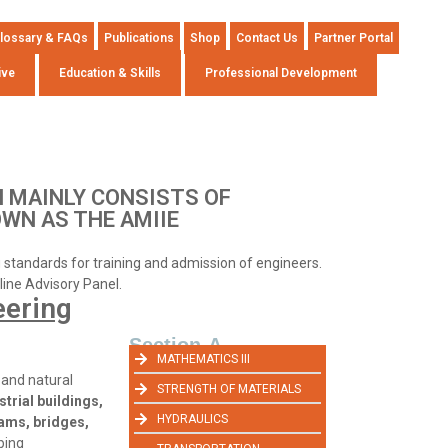
lossary & FAQs
Publications
Shop
Contact Us
Partner Portal
ive
Education & Skills
Professional Development
 MAINLY CONSISTS OF
OWN AS THE AMIIE
ng standards for training and admission of engineers.
pline Advisory Panel.
eering
Section-A
MATHEMATICS III
 and natural
STRENGTH OF MATERIALS
strial buildings,
HYDRAULICS
dams, bridges,
aping