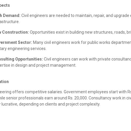
pects
h Demand:
Civil engineers are needed to maintain, repair, and upgrade 
rastructure.
 Construction:
Opportunities exist in building new structures, roads, b
ernment Sector:
Many civil engineers work for public works departmen
itary engineering services.
sulting Opportunities:
Civil engineers can work with private consultanc
ertise in design and project management.
tion
neering offers competitive salaries. Government employees start with Rs
ile senior professionals earn around Rs. 20,000. Consultancy work in civi
y lucrative, depending on clients and project complexity.