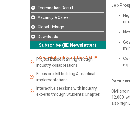
Job Pros
Examination Result
Hig
Vacancy & Career
inf
Global Linkage
New
Downloads
Gov
Subscribe (IIE Newsletter)
mil
Key Highlights of the AMIIE
Con
Project based learning through
exp
industry collaborations.
Focus on skill building & practical
implementations.
Remunera
Interactive sessions with industry
Civil engi
experts through Student's Chapter.
12,000, wh
also highl