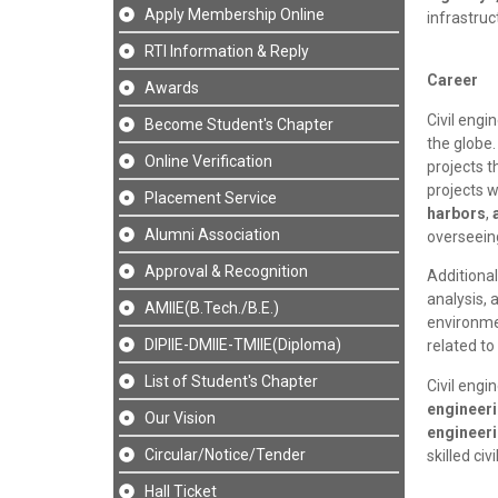
Apply Membership Online
infrastru
RTI Information & Reply
Career
Awards
Civil engi
Become Student's Chapter
the globe
Online Verification
projects t
projects 
Placement Service
harbors
,
Alumni Association
overseeing
Approval & Recognition
Additional
analysis, 
AMIIE(B.Tech./B.E.)
environme
DIPIIE-DMIIE-TMIIE(Diploma)
related t
List of Student's Chapter
Civil engi
engineer
Our Vision
engineer
Circular/Notice/Tender
skilled ci
Hall Ticket