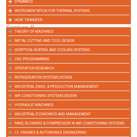
DYNAMICS
INSTRUMENTATION FOR THERMAL SYSTEMS
HEAT TRANSFER
Section-B
THEORY OF MACHINES
METAL CUTTING AND TOOL DESIGN
SORPTION HEATING AND COOLING SYSTEMS
CNC PROGRAMMING
OPERATION RESEARCH
REFRIGERATION SYSTEMS DESIGN
INDUSTRIAL ENGG. & PRODUCTION MANAGEMENT
AIR CONDITIONING SYSTEMS DESIGN
HYDRAULIC MACHINES
INDUSTRIAL ECONOMICS AND MANAGEMENT
FANS, BLOWERS & COMPRESSOR IN AIR CONDITIONING SYSTEMS
I.C. ENGINES & AUTOMOBILE ENGINEERING