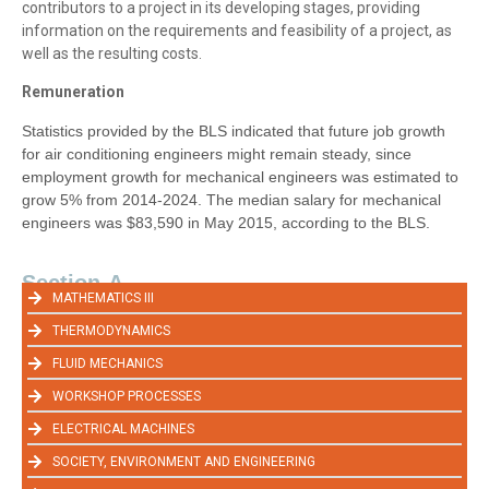
contributors to a project in its developing stages, providing
information on the requirements and feasibility of a project, as
well as the resulting costs.
Remuneration
Statistics provided by the BLS indicated that future job growth
for air conditioning engineers might remain steady, since
employment growth for mechanical engineers was estimated to
grow 5% from 2014-2024. The median salary for mechanical
engineers was $83,590 in May 2015, according to the BLS.
Section-A
MATHEMATICS III
THERMODYNAMICS
FLUID MECHANICS
WORKSHOP PROCESSES
ELECTRICAL MACHINES
SOCIETY, ENVIRONMENT AND ENGINEERING