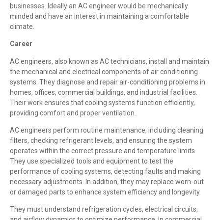
businesses. Ideally an AC engineer would be mechanically
minded and have an interest in maintaining a comfortable
climate.
Career
AC engineers, also known as AC technicians, install and maintain
the mechanical and electrical components of air conditioning
systems. They diagnose and repair air-conditioning problems in
homes, offices, commercial buildings, and industrial facilities.
Their work ensures that cooling systems function efficiently,
providing comfort and proper ventilation.
AC engineers perform routine maintenance, including cleaning
filters, checking refrigerant levels, and ensuring the system
operates within the correct pressure and temperature limits.
They use specialized tools and equipment to test the
performance of cooling systems, detecting faults and making
necessary adjustments. In addition, they may replace worn-out
or damaged parts to enhance system efficiency and longevity.
They must understand refrigeration cycles, electrical circuits,
and airflow dynamics to optimize performance. In commercial