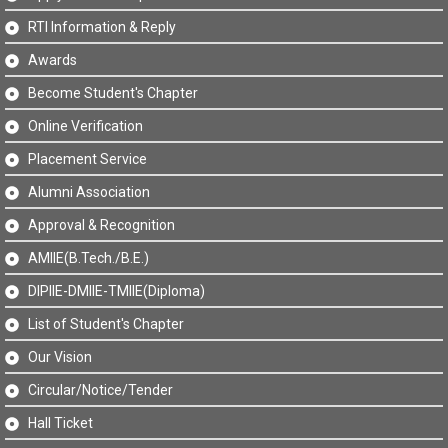
RTI Information & Reply
Awards
Become Student's Chapter
Online Verification
Placement Service
Alumni Association
Approval & Recognition
AMIIE(B.Tech./B.E.)
DIPIIE-DMIIE-TMIIE(Diploma)
List of Student's Chapter
Our Vision
Circular/Notice/Tender
Hall Ticket