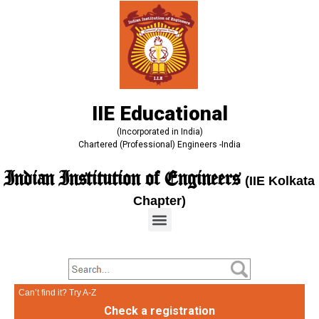
IIE Educational
(Incorporated in India)
Chartered (Professional) Engineers -India
Indian Institution of Engineers
(IIE Kolkata
Chapter)
Can’t find it? Try A-Z
Check a registration