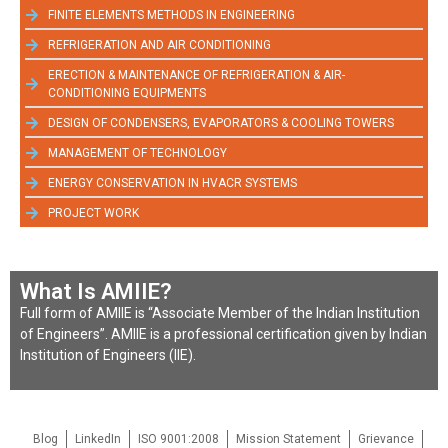
FINITE ELEMENTS METHODS IN ENGINEERING
REFRIGERATION AND AIR CONDITIONING
ERECTION & MAINTENANCE OF REFRIGERATION & AIR-
CONDITIONING EQUIPMENTS
DESIGN OF CONDENSERS, EVAPORATORS & COOLING TOWERS
MANAGEMENT OF TECHNOLOGY
ENERGY CONSERVATION IN HVACR SYSTEMS
PROJECT WORK
What Is AMIIE?
Full form of AMIIE is “Associate Member of the Indian Institution
of Engineers”. AMIIE is a professional certification given by Indian
Institution of Engineers (IIE).
Blog
LinkedIn
ISO 9001:2008
Mission Statement
Grievance