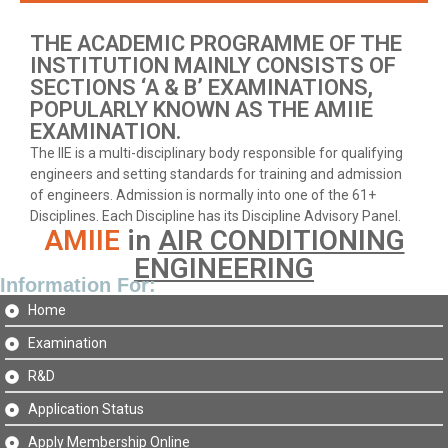
THE ACADEMIC PROGRAMME OF THE
INSTITUTION MAINLY CONSISTS OF
SECTIONS ‘A & B’ EXAMINATIONS,
POPULARLY KNOWN AS THE AMIIE
EXAMINATION.
The IIE is a multi-disciplinary body responsible for qualifying
engineers and setting standards for training and admission
of engineers. Admission is normally into one of the 61+
Disciplines. Each Discipline has its Discipline Advisory Panel.
AMIIE
in
AIR CONDITIONING
ENGINEERING
Information For:
Home
Examination
R&D
Application Status
Apply Membership Online