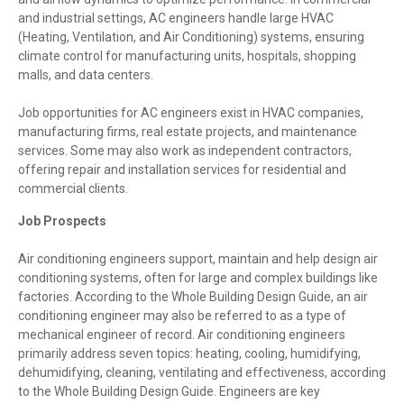
and industrial settings, AC engineers handle large HVAC
(Heating, Ventilation, and Air Conditioning) systems, ensuring
climate control for manufacturing units, hospitals, shopping
malls, and data centers.
Job opportunities for AC engineers exist in HVAC companies,
manufacturing firms, real estate projects, and maintenance
services. Some may also work as independent contractors,
offering repair and installation services for residential and
commercial clients.
Job Prospects
Air conditioning engineers support, maintain and help design air
conditioning systems, often for large and complex buildings like
factories. According to the Whole Building Design Guide, an air
conditioning engineer may also be referred to as a type of
mechanical engineer of record. Air conditioning engineers
primarily address seven topics: heating, cooling, humidifying,
dehumidifying, cleaning, ventilating and effectiveness, according
to the Whole Building Design Guide. Engineers are key