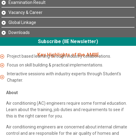
Examination Result
Vacancy & Career
Global Linkage
Downloads
Subscribe (IIE Newsletter)
Key Highlights of the AMIIE
Project based learning through industry collaborations.
Focus on skill building & practical implementations.
Interactive sessions with industry experts through Student's
Chapter.
About
Air conditioning (AC) engineers require some formal education.
Learn about the training, job duties and requirements to see if
this is the right career for you.
Air conditioning engineers are concerned about internal climate
control and are responsible for the air quality of homes and